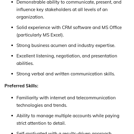
Demonstrable ability to communicate, present, and
influence key stakeholders at all levels of an
organization.
Solid experience with CRM software and MS Office
(particularly MS Excel).
Strong business acumen and industry expertise.
Excellent listening, negotiation, and presentation
abilities.
Strong verbal and written communication skills.
Preferred Skills:
Familiarity with internet and telecommunication
technologies and trends.
Ability to manage multiple accounts while paying
strict attention to detail.
Self-motivated with a results-driven approach.