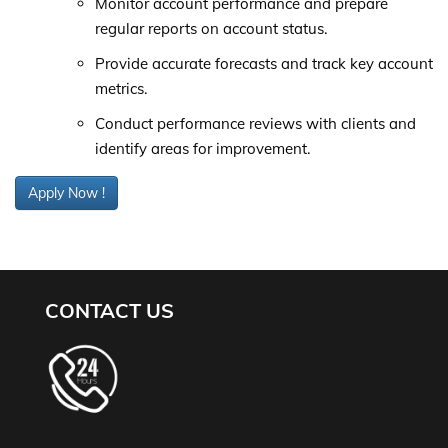
Monitor account performance and prepare
regular reports on account status.
Provide accurate forecasts and track key account
metrics.
Conduct performance reviews with clients and
identify areas for improvement.
Apply Now !
CONTACT US