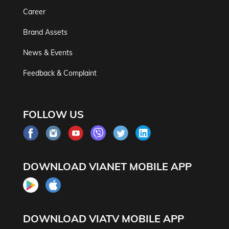
Career
Brand Assets
News & Events
Feedback & Complaint
FOLLOW US
DOWNLOAD VIANET MOBILE APP
DOWNLOAD VIATV MOBILE APP