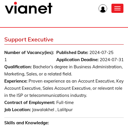
Toggl
navig
Support Executive
Number of Vacancy(ies):
Published Date:
2024-07-25
1
Application Deadine:
2024-07-31
Qualification:
Bachelor’s degree in Business Administration,
Marketing, Sales, or a related field.
Experience:
Proven experience as an Account Executive, Key
Account Executive, Sales Account Executive, or relevant role
in the ISP or telecommunications industry.
Contract of Employment:
Full-time
Job Location:
Jawalakhel , Lalitpur
Skills and Knowledge: