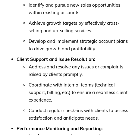
Identify and pursue new sales opportunities
within existing accounts.
Achieve growth targets by effectively cross-
selling and up-selling services.
Develop and implement strategic account plans
to drive growth and profitability.
Client Support and Issue Resolution:
Address and resolve any issues or complaints
raised by clients promptly.
Coordinate with internal teams (technical
support, billing, etc.) to ensure a seamless client
experience.
Conduct regular check-ins with clients to assess
satisfaction and anticipate needs.
Performance Monitoring and Reporting: