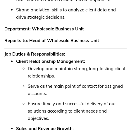
Strong analytical skills to analyze client data and
drive strategic decisions.
Department: Wholesale Business Unit
Reports to: Head of Wholesale Business Unit
Job Duties & Responsibilities:
Client Relationship Management:
Develop and maintain strong, long-lasting client
relationships.
Serve as the main point of contact for assigned
accounts.
Ensure timely and successful delivery of our
solutions according to client needs and
objectives.
Sales and Revenue Growth: