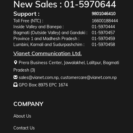
New Sales :
01-5970644
Support :
9801046410
Toll Free (NTC) :
16600188444
Inside Valley and Banepa :
01-5970444
Bagmati (Outside Valley) and Gandaki :
01-5970457
Province 1 and Madhesh Pradesh :
01-5970459
Lumbini, Karnali and Sudurpashchim :
01-5970458
Vianet Communication Ltd.
Prera Business Center, Jawalakhel, Lalitpur, Bagmati
Pradesh (3)
sales@vianet.com.np
,
customercare@vianet.com.np
GPO Box: 8975 EPC 1674
COMPANY
About Us
Contact Us