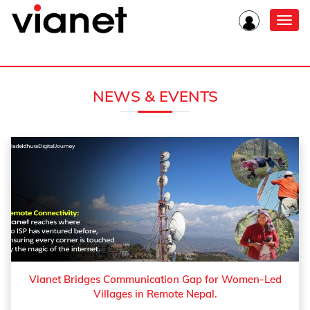
Toggl
navig
NEWS & EVENTS
Vianet Bridges Communication Gap for Women-Led
Villages in Remote Nepal.