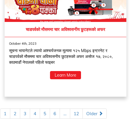
चाडपर्वको मौसममा चार अविश्वसनीय छुटहरूको अफर
October 4th, 2023
सूचना भायानेटले ल्यायो आश्चर्यजनक मूल्यमा १२५ Mbps इन्टरनेट र
चाडपर्वको मौसममा चार अविश्वसनीय छुटहरूको अफर असोज १७, २०८०,
काठमाडौं नेपालको पहिलो फाइबर
Learn More
1
2
3
4
5
6
…
12
Older