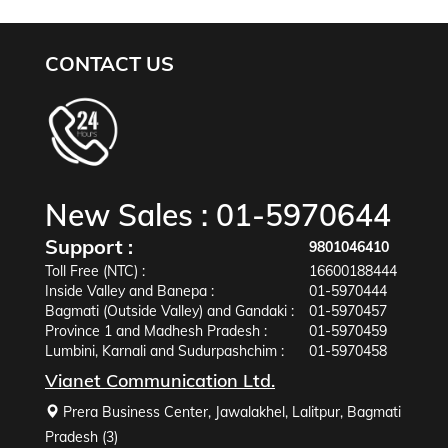
CONTACT US
New Sales :
01-5970644
Support :
9801046410
Toll Free (NTC) :
16600188444
Inside Valley and Banepa :
01-5970444
Bagmati (Outside Valley) and Gandaki :
01-5970457
Province 1 and Madhesh Pradesh :
01-5970459
Lumbini, Karnali and Sudurpashchim :
01-5970458
Vianet Communication Ltd.
Prera Business Center, Jawalakhel, Lalitpur, Bagmati
Pradesh (3)