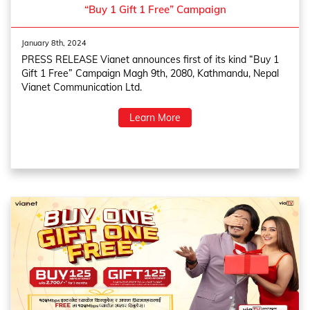
“Buy 1 Gift 1 Free” Campaign
January 8th, 2024
PRESS RELEASE Vianet announces first of its kind “Buy 1
Gift 1 Free” Campaign Magh 9th, 2080, Kathmandu, Nepal
Vianet Communication Ltd.
Learn More