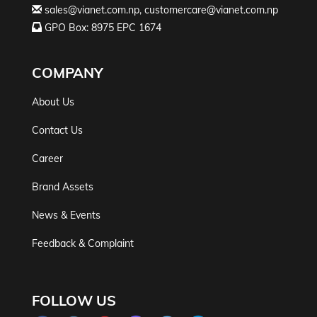
sales@vianet.com.np
,
customercare@vianet.com.np
GPO Box: 8975 EPC 1674
COMPANY
About Us
Contact Us
Career
Brand Assets
News & Events
Feedback & Complaint
FOLLOW US