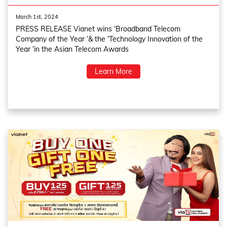
March 1st, 2024
PRESS RELEASE Vianet wins ‘Broadband Telecom
Company of the Year ‘& the ‘Technology Innovation of the
Year ‘in the Asian Telecom Awards
Learn More