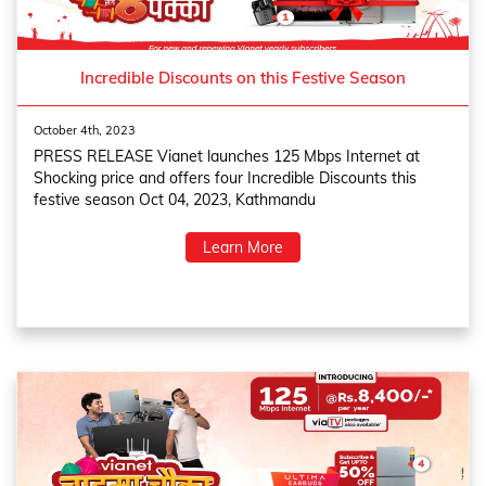
Incredible Discounts on this Festive Season
October 4th, 2023
PRESS RELEASE Vianet launches 125 Mbps Internet at
Shocking price and offers four Incredible Discounts this
festive season Oct 04, 2023, Kathmandu
Learn More