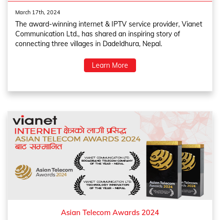
March 17th, 2024
The award-winning internet & IPTV service provider, Vianet
Communication Ltd., has shared an inspiring story of
connecting three villages in Dadeldhura, Nepal.
Learn More
Asian Telecom Awards 2024