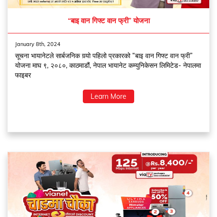
“बाइ वान गिफ्ट वान फ्री” योजना
January 8th, 2024
सूचना भायानेटले सार्बजनिक गर्‍यो पहिलो प्रकारको “बाइ वान गिफ्ट वान फ्री”
योजना माघ ९, २०८०, काठमाडौं, नेपाल भायानेट कम्युनिकेसन लिमिटेड- नेपालमा
फाइबर
Learn More