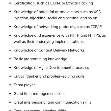
Certification, such as CCNA or Ethical Hacking
Knowledge of potential attack vectors such as XSS,
injection, hijacking, social engineering, and so on
Knowledge of networking protocols, such as TCP/IP
Knowledge and experience with HTTP and HTTPS, as
well as their underlying implementations
Knowledge of Content Delivery Networks
Basic programming knowledge
Knowledge of Agile Development processes
Critical thinker and problem-solving skills
Team player
Good time-management skills
Great interpersonal and communication skills
Excellent communication skills