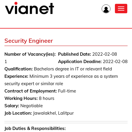
Toggl
navig
Security Engineer
Number of Vacancy(ies):
Published Date:
2022-02-08
1
Application Deadine:
2022-02-08
Qualification:
Bachelors degree in IT or relevant field
Experience:
Minimum 3 years of experience as a system
security expert or similar role
Contract of Employment:
Full-time
Working Hours:
8 hours
Salary:
Negotiable
Job Location:
Jawalakhel, Lalitpur
Job Duties & Responsibilities: