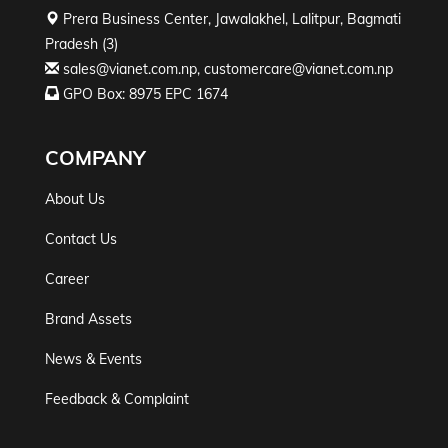
Prera Business Center, Jawalakhel, Lalitpur, Bagmati
Pradesh (3)
sales@vianet.com.np
,
customercare@vianet.com.np
GPO Box: 8975 EPC 1674
COMPANY
About Us
Contact Us
Career
Brand Assets
News & Events
Feedback & Complaint