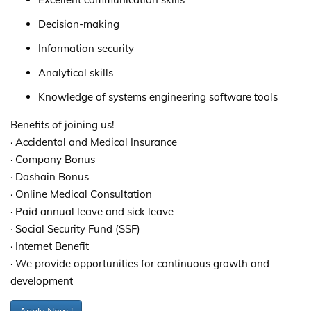
Decision-making
Information security
Analytical skills
Knowledge of systems engineering software tools
Benefits of joining us!
· Accidental and Medical Insurance
· Company Bonus
· Dashain Bonus
· Online Medical Consultation
· Paid annual leave and sick leave
· Social Security Fund (SSF)
· Internet Benefit
· We provide opportunities for continuous growth and
development