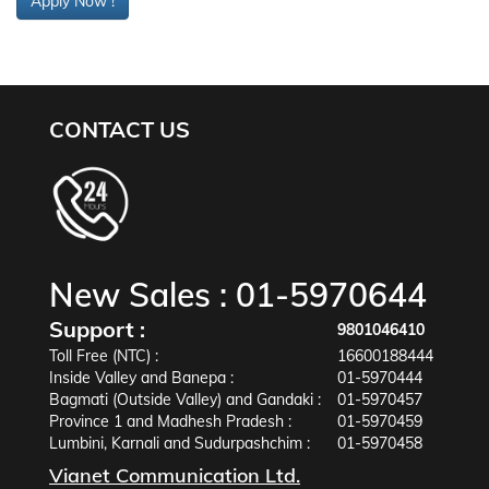
Apply Now !
CONTACT US
New Sales :
01-5970644
Support :
9801046410
Toll Free (NTC) :
16600188444
Inside Valley and Banepa :
01-5970444
Bagmati (Outside Valley) and Gandaki :
01-5970457
Province 1 and Madhesh Pradesh :
01-5970459
Lumbini, Karnali and Sudurpashchim :
01-5970458
Vianet Communication Ltd.