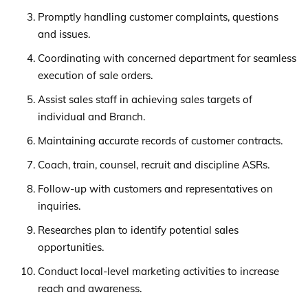
Promptly handling customer complaints, questions
and issues.
Coordinating with concerned department for seamless
execution of sale orders.
Assist sales staff in achieving sales targets of
individual and Branch.
Maintaining accurate records of customer contracts.
Coach, train, counsel, recruit and discipline ASRs.
Follow-up with customers and representatives on
inquiries.
Researches plan to identify potential sales
opportunities.
Conduct local-level marketing activities to increase
reach and awareness.