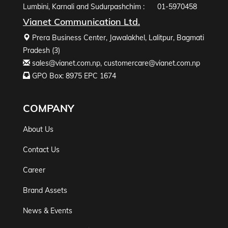
Lumbini, Karnali and Sudurpashchim :
01-5970458
Vianet Communication Ltd.
Prera Business Center, Jawalakhel, Lalitpur, Bagmati
Pradesh (3)
sales@vianet.com.np
,
customercare@vianet.com.np
GPO Box: 8975 EPC 1674
COMPANY
About Us
Contact Us
Career
Brand Assets
News & Events