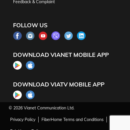
Feedback & Complaint
FOLLOW US
DOWNLOAD VIANET MOBILE APP
DOWNLOAD VIATV MOBILE APP
© 2026
Vianet Communication Ltd.
Privacy Policy
FiberHome Terms and Conditions