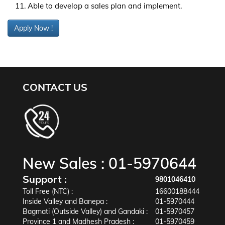
Able to develop a sales plan and implement.
Apply Now !
CONTACT US
New Sales :
01-5970644
Support :
9801046410
Toll Free (NTC) :
16600188444
Inside Valley and Banepa :
01-5970444
Bagmati (Outside Valley) and Gandaki :
01-5970457
Province 1 and Madhesh Pradesh :
01-5970459