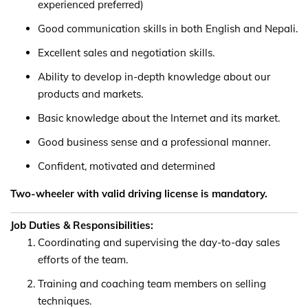
experienced preferred)
Good communication skills in both English and Nepali.
Excellent sales and negotiation skills.
Ability to develop in-depth knowledge about our
products and markets.
Basic knowledge about the Internet and its market.
Good business sense and a professional manner.
Confident, motivated and determined
Two-wheeler with valid driving license is mandatory.
Job Duties & Responsibilities:
Coordinating and supervising the day-to-day sales
efforts of the team.
Training and coaching team members on selling
techniques.