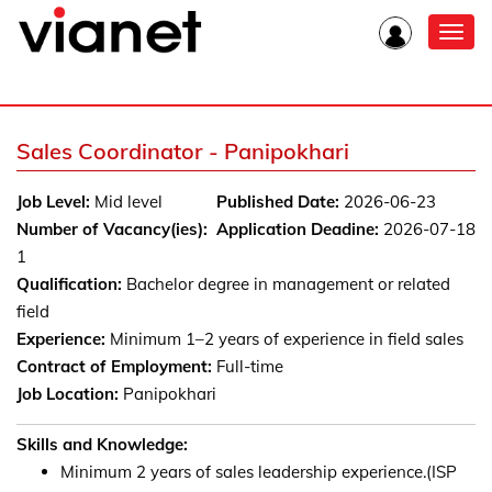
Toggl
navig
Sales Coordinator - Panipokhari
Job Level:
Mid level
Published Date:
2026-06-23
Number of Vacancy(ies):
Application Deadine:
2026-07-18
1
Qualification:
Bachelor degree in management or related
field
Experience:
Minimum 1–2 years of experience in field sales
Contract of Employment:
Full-time
Job Location:
Panipokhari
Skills and Knowledge:
Minimum 2 years of sales leadership experience.(ISP