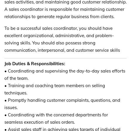
sales activities, and maintaining good customer relationship.
A sales coordinator is responsible for maintaining customer
relationships to generate regular business from clients.
To be a successful sales coordinator, you should have
excellent organizational, administrative, and problem-
solving skills. You should also possess strong
communication, interpersonal, and customer service skills
Job Duties & Responsibilities:
• Coordinating and supervising the day-to-day sales efforts
of the team.
• Training and coaching team members on selling
techniques.
• Promptly handling customer complaints, questions, and
issues.
• Coordinating with the concerned departments for
seamless execution of sales orders.
• Assist sales staff in achieving sales targets of individual