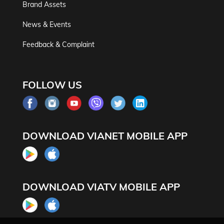
Brand Assets
News & Events
Feedback & Complaint
FOLLOW US
DOWNLOAD VIANET MOBILE APP
DOWNLOAD VIATV MOBILE APP