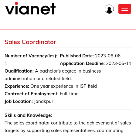
Toggl
navig
Sales Coordinator
Number of Vacancy(ies):
Published Date:
2023-06-06
1
Application Deadine:
2023-06-11
Qualification:
A bachelor's degree in business
administration or a related field.
Experience:
One year experience in ISP field
Contract of Employment:
Full-time
Job Location:
Janakpur
Skills and Knowledge:
The sales coordinator contribute to the achievement of sales
targets by supporting sales representatives, coordinating