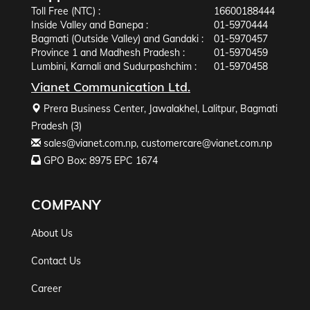
Toll Free (NTC) :
16600188444
Inside Valley and Banepa :
01-5970444
Bagmati (Outside Valley) and Gandaki :
01-5970457
Province 1 and Madhesh Pradesh :
01-5970459
Lumbini, Karnali and Sudurpashchim :
01-5970458
Vianet Communication Ltd.
Prera Business Center, Jawalakhel, Lalitpur, Bagmati
Pradesh (3)
sales@vianet.com.np
,
customercare@vianet.com.np
GPO Box: 8975 EPC 1674
COMPANY
About Us
Contact Us
Career