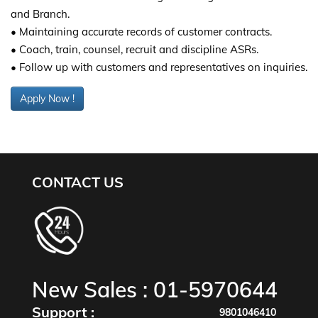
and Branch.
• Maintaining accurate records of customer contracts.
• Coach, train, counsel, recruit and discipline ASRs.
• Follow up with customers and representatives on inquiries.
Apply Now !
CONTACT US
New Sales :
01-5970644
Support :
9801046410