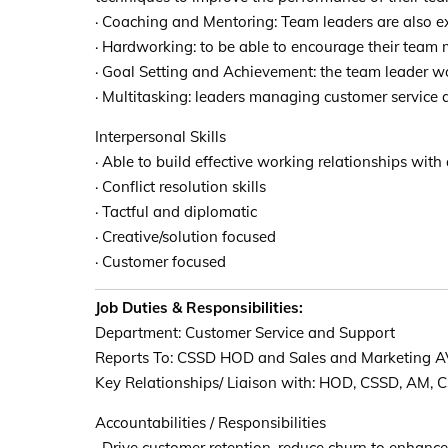
· Coaching and Mentoring: Team leaders are also ex
· Hardworking: to be able to encourage their team
· Goal Setting and Achievement: the team leader wou
· Multitasking: leaders managing customer service 
Interpersonal Skills
· Able to build effective working relationships with a
· Conflict resolution skills
· Tactful and diplomatic
· Creative/solution focused
· Customer focused
Job Duties & Responsibilities:
Department: Customer Service and Support
Reports To: CSSD HOD and Sales and Marketing 
Key Relationships/ Liaison with: HOD, CSSD, AM, 
Accountabilities / Responsibilities
· Drive customer retention, reduce churn to enhance