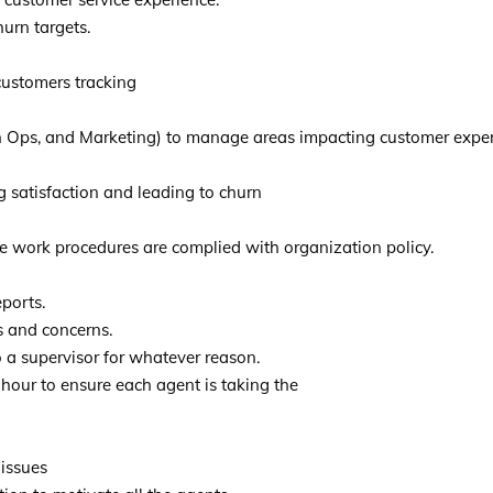
urn targets.
 customers tracking
 Ops, and Marketing) to manage areas impacting customer experie
g satisfaction and leading to churn
e work procedures are complied with organization policy.
ports.
s and concerns.
 a supervisor for whatever reason.
 hour to ensure each agent is taking the
 issues