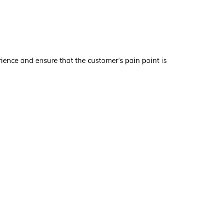
nce and ensure that the customer’s pain point is