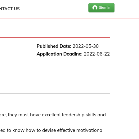
Sign In
NTACT US
Published Date:
2022-05-30
Application Deadine:
2022-06-22
re, they must have excellent leadership skills and
ted to know how to devise effective motivational