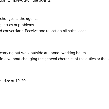
ion to motivate all the agents.
changes to the agents.
g issues or problems
d conversions. Receive and report on all sales leads
 carrying out work outside of normal working hours.
time without changing the general character of the duties or the le
m size of 10-20