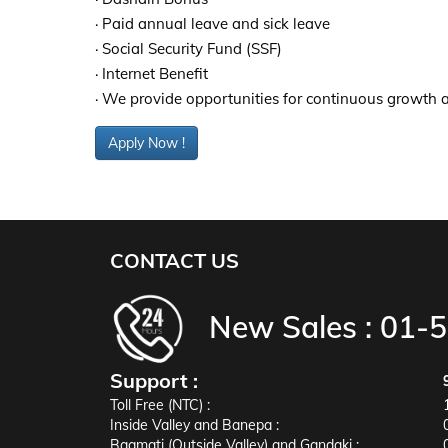
· Paid annual leave and sick leave
· Social Security Fund (SSF)
· Internet Benefit
· We provide opportunities for continuous growth
Apply Now !
CONTACT US
New Sales :
01-
Support :
Toll Free (NTC) :
Inside Valley and Banepa :
Bagmati (Outside Valley) and Gandaki :