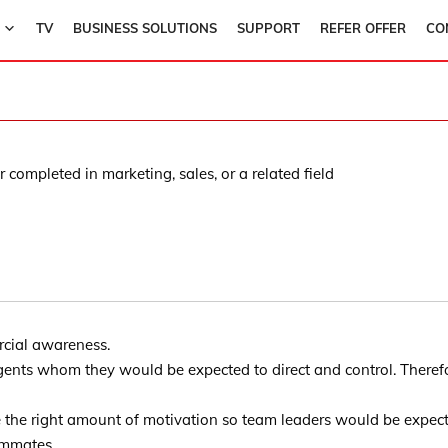
TV
BUSINESS SOLUTIONS
SUPPORT
REFER OFFER
CO
 completed in marketing, sales, or a related field
rcial awareness.
gents whom they would be expected to direct and control. Therefo
e the right amount of motivation so team leaders would be expec
ammates.