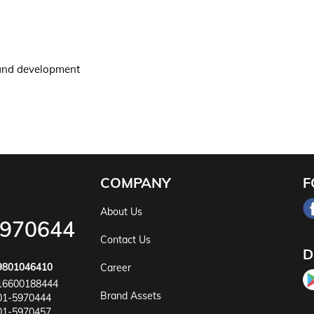
 and development
COMPANY
F
About Us
5970644
Contact Us
D
9801046410
Career
16600188444
Brand Assets
01-5970444
01-5970457