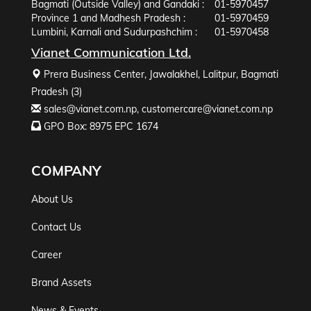
Bagmati (Outside Valley) and Gandaki :
01-5970457
Province 1 and Madhesh Pradesh :
01-5970459
Lumbini, Karnali and Sudurpashchim :
01-5970458
Vianet Communication Ltd.
Prera Business Center, Jawalakhel, Lalitpur, Bagmati
Pradesh (3)
sales@vianet.com.np
,
customercare@vianet.com.np
GPO Box: 8975 EPC 1674
COMPANY
About Us
Contact Us
Career
Brand Assets
News & Events