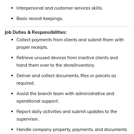
Interpersonal and customer services skills.
Basic record-keepings.
Job Duties & Responsibilities:
Collect payments from clients and submit them with
proper receipts.
Retrieve unused devices from inactive clients and
hand them over to the store/inventory.
Deliver and collect documents, files or parcels as
required.
Assist the branch team with administrative and
operational support.
Report daily activities and submit updates to the
supervisor.
Handle company property, payments, and documents