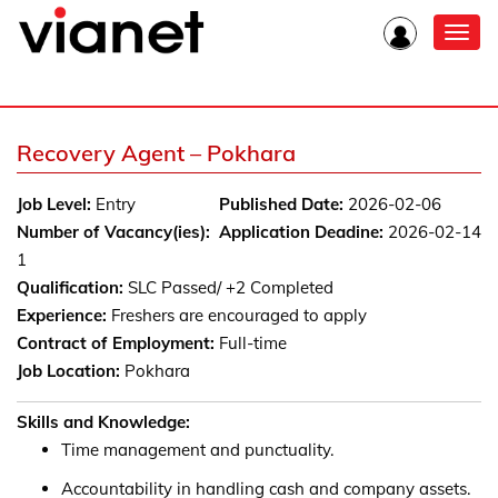
Toggl
navig
Recovery Agent – Pokhara
Job Level:
Entry
Published Date:
2026-02-06
Number of Vacancy(ies):
Application Deadine:
2026-02-14
1
Qualification:
SLC Passed/ +2 Completed
Experience:
Freshers are encouraged to apply
Contract of Employment:
Full-time
Job Location:
Pokhara
Skills and Knowledge:
Time management and punctuality.
Accountability in handling cash and company assets.