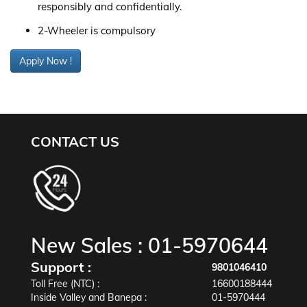
responsibly and confidentially.
2-Wheeler is compulsory
Apply Now !
CONTACT US
New Sales :
01-5970644
Support :
9801046410
Toll Free (NTC) :
16600188444
Inside Valley and Banepa :
01-5970444