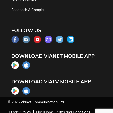
Feedback & Complaint
FOLLOW US
DOWNLOAD VIANET MOBILE APP
DOWNLOAD VIATV MOBILE APP
© 2026
Vianet Communication Ltd.
Privacy Policy
FiberHome Terms and Conditions