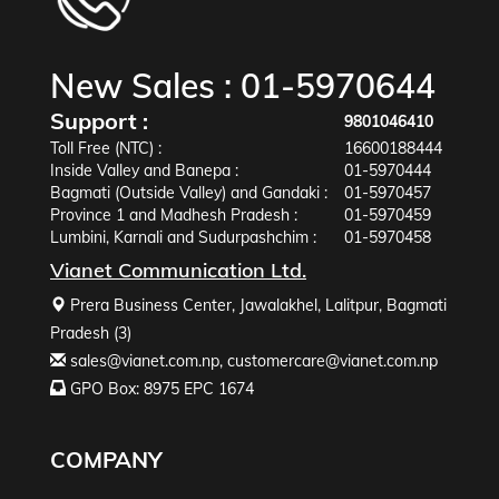
New Sales :
01-5970644
Support :
9801046410
Toll Free (NTC) :
16600188444
Inside Valley and Banepa :
01-5970444
Bagmati (Outside Valley) and Gandaki :
01-5970457
Province 1 and Madhesh Pradesh :
01-5970459
Lumbini, Karnali and Sudurpashchim :
01-5970458
Vianet Communication Ltd.
Prera Business Center, Jawalakhel, Lalitpur, Bagmati
Pradesh (3)
sales@vianet.com.np
,
customercare@vianet.com.np
GPO Box: 8975 EPC 1674
COMPANY