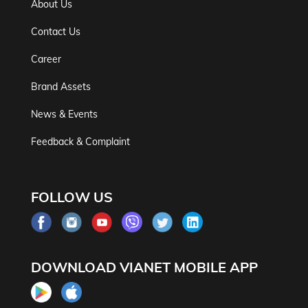
About Us
Contact Us
Career
Brand Assets
News & Events
Feedback & Complaint
FOLLOW US
DOWNLOAD VIANET MOBILE APP