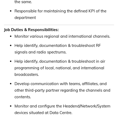
the same.
Responsible for maintaining the defined KPI of the
department
Job Duties & Responsibilities:
Monitor various regional and international channels.
Help identify, documentation & troubleshoot RF
signals and radio spectrums.
Help identify, documentation & troubleshoot in air
programming of local, national, and international
broadcasters.
Develop communication with teams, affiliates, and
other third-party partner regarding the channels and
contents.
Monitor and configure the Headend/Network/System
devices situated at Data Centre.