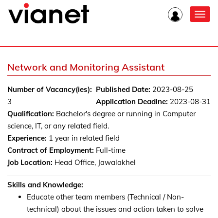
Toggl
navig
Network and Monitoring Assistant
Number of Vacancy(ies):
Published Date:
2023-08-25
3
Application Deadine:
2023-08-31
Qualification:
Bachelor's degree or running in Computer
science, IT, or any related field.
Experience:
1 year in related field
Contract of Employment:
Full-time
Job Location:
Head Office, Jawalakhel
Skills and Knowledge:
Educate other team members (Technical / Non-
technical) about the issues and action taken to solve