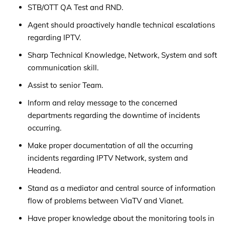
STB/OTT QA Test and RND.
Agent should proactively handle technical escalations
regarding IPTV.
Sharp Technical Knowledge, Network, System and soft
communication skill.
Assist to senior Team.
Inform and relay message to the concerned
departments regarding the downtime of incidents
occurring.
Make proper documentation of all the occurring
incidents regarding IPTV Network, system and
Headend.
Stand as a mediator and central source of information
flow of problems between ViaTV and Vianet.
Have proper knowledge about the monitoring tools in