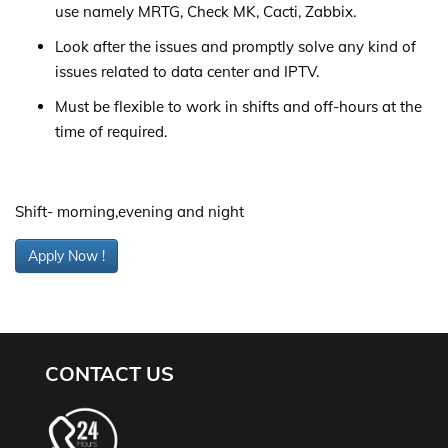
use namely MRTG, Check MK, Cacti, Zabbix.
Look after the issues and promptly solve any kind of
issues related to data center and IPTV.
Must be flexible to work in shifts and off-hours at the
time of required.
Shift- morning,evening and night
Apply Now !
CONTACT US