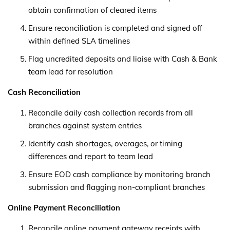
obtain confirmation of cleared items
Ensure reconciliation is completed and signed off
within defined SLA timelines
Flag uncredited deposits and liaise with Cash & Bank
team lead for resolution
Cash Reconciliation
Reconcile daily cash collection records from all
branches against system entries
Identify cash shortages, overages, or timing
differences and report to team lead
Ensure EOD cash compliance by monitoring branch
submission and flagging non-compliant branches
Online Payment Reconciliation
Reconcile online payment gateway receipts with