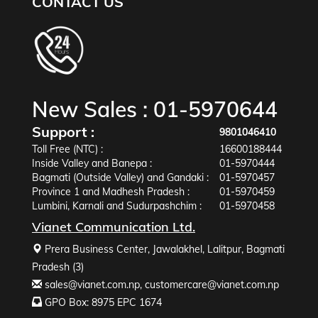
CONTACT US
New Sales :
01-5970644
Support :
9801046410
Toll Free (NTC) :
16600188444
Inside Valley and Banepa :
01-5970444
Bagmati (Outside Valley) and Gandaki :
01-5970457
Province 1 and Madhesh Pradesh :
01-5970459
Lumbini, Karnali and Sudurpashchim :
01-5970458
Vianet Communication Ltd.
Prera Business Center, Jawalakhel, Lalitpur, Bagmati
Pradesh (3)
sales@vianet.com.np
,
customercare@vianet.com.np
GPO Box: 8975 EPC 1674