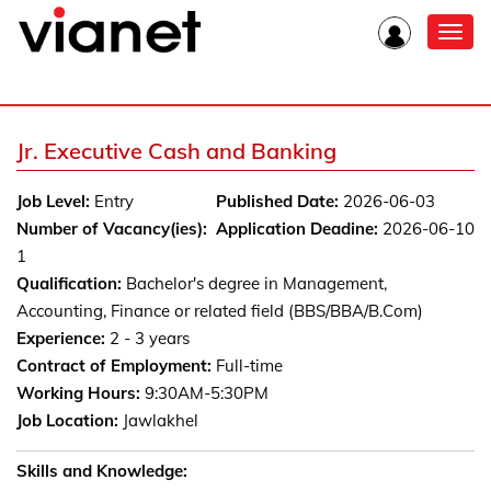
Toggl
navig
Jr. Executive Cash and Banking
Job Level:
Entry
Published Date:
2026-06-03
Number of Vacancy(ies):
Application Deadine:
2026-06-10
1
Qualification:
Bachelor's degree in Management,
Accounting, Finance or related field (BBS/BBA/B.Com)
Experience:
2 - 3 years
Contract of Employment:
Full-time
Working Hours:
9:30AM-5:30PM
Job Location:
Jawlakhel
Skills and Knowledge: