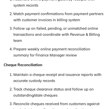
system records
Match payment confirmations from payment partners
with customer invoices in billing system
Follow up on failed, pending, or unmatched online
transactions and coordinate with Revenue & Billing
team
Prepare weekly online payment reconciliation
summary for Finance Manager review
Cheque Reconciliation
Maintain a cheque receipt and issuance reports with
accurate custody records
Track cheque clearance status and follow up on
outstanding/stale cheques
Reconcile cheques received from customers against