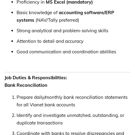
Proficiency in
MS Excel (mandatory)
Basic knowledge of
accounting software/ERP
systems
(NAV/Tally preferred)
Strong analytical and problem-solving skills
Attention to detail and accuracy
Good communication and coordination abilities
Job Duties & Responsibilities:
Bank Reconciliation
Prepare daily/monthly bank reconciliation statements
for all Vianet bank accounts
Identify and investigate unmatched, outstanding, or
duplicate transactions
Coordinate with banks to resolve discrepancies and