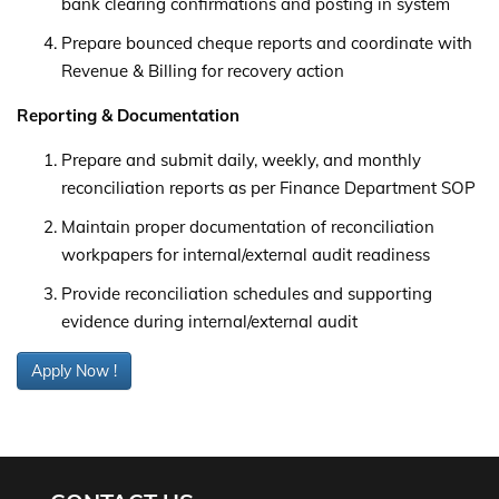
bank clearing confirmations and posting in system
Prepare bounced cheque reports and coordinate with
Revenue & Billing for recovery action
Reporting & Documentation
Prepare and submit daily, weekly, and monthly
reconciliation reports as per Finance Department SOP
Maintain proper documentation of reconciliation
workpapers for internal/external audit readiness
Provide reconciliation schedules and supporting
evidence during internal/external audit
Apply Now !