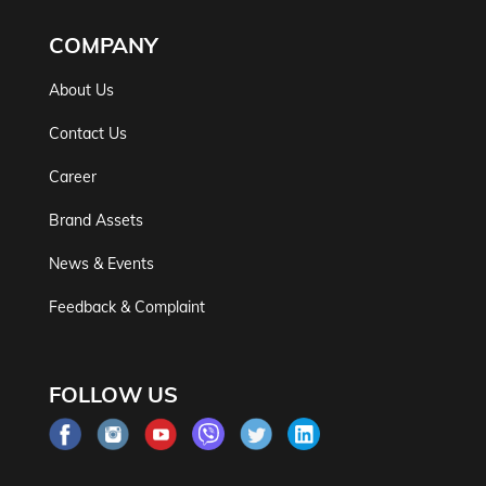
COMPANY
About Us
Contact Us
Career
Brand Assets
News & Events
Feedback & Complaint
FOLLOW US