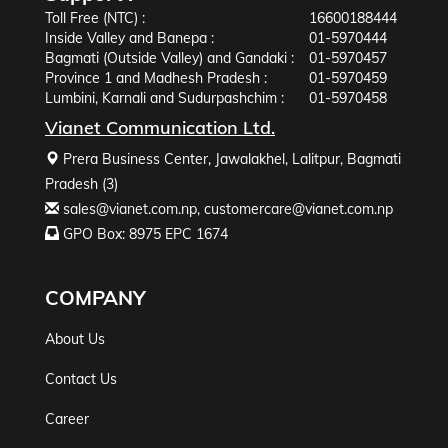
Toll Free (NTC) :
16600188444
Inside Valley and Banepa :
01-5970444
Bagmati (Outside Valley) and Gandaki :
01-5970457
Province 1 and Madhesh Pradesh :
01-5970459
Lumbini, Karnali and Sudurpashchim :
01-5970458
Vianet Communication Ltd.
Prera Business Center, Jawalakhel, Lalitpur, Bagmati
Pradesh (3)
sales@vianet.com.np
,
customercare@vianet.com.np
GPO Box: 8975 EPC 1674
COMPANY
About Us
Contact Us
Career