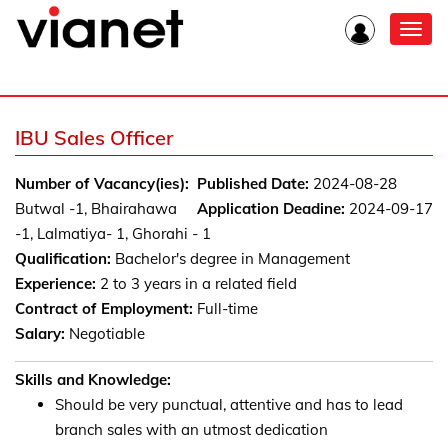
Toggl
navig
IBU Sales Officer
Number of Vacancy(ies):
Published Date:
2024-08-28
Butwal -1, Bhairahawa
Application Deadine:
2024-09-17
-1, Lalmatiya- 1, Ghorahi - 1
Qualification:
Bachelor's degree in Management
Experience:
2 to 3 years in a related field
Contract of Employment:
Full-time
Salary:
Negotiable
Skills and Knowledge:
Should be very punctual, attentive and has to lead
branch sales with an utmost dedication