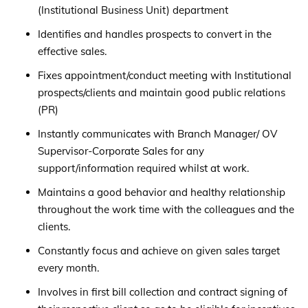
(Institutional Business Unit) department
Identifies and handles prospects to convert in the
effective sales.
Fixes appointment/conduct meeting with Institutional
prospects/clients and maintain good public relations
(PR)
Instantly communicates with Branch Manager/ OV
Supervisor-Corporate Sales for any
support/information required whilst at work.
Maintains a good behavior and healthy relationship
throughout the work time with the colleagues and the
clients.
Constantly focus and achieve on given sales target
every month.
Involves in first bill collection and contract signing of