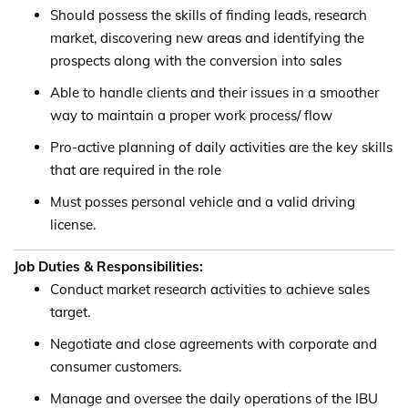
Should possess the skills of finding leads, research
market, discovering new areas and identifying the
prospects along with the conversion into sales
Able to handle clients and their issues in a smoother
way to maintain a proper work process/ flow
Pro-active planning of daily activities are the key skills
that are required in the role
Must posses personal vehicle and a valid driving
license.
Job Duties & Responsibilities:
Conduct market research activities to achieve sales
target.
Negotiate and close agreements with corporate and
consumer customers.
Manage and oversee the daily operations of the IBU