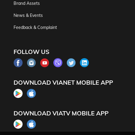
Brand Assets
News & Events
Feedback & Complaint
FOLLOW US
DOWNLOAD VIANET MOBILE APP
DOWNLOAD VIATV MOBILE APP