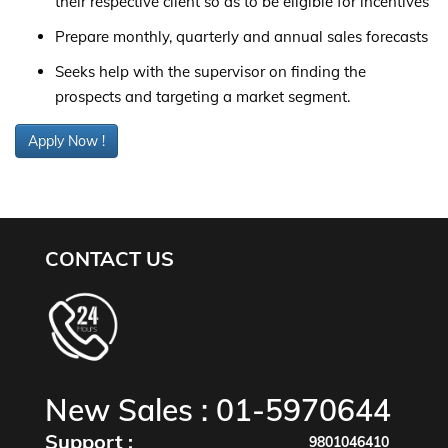
their respective client so as to be eligible for incentives
Prepare monthly, quarterly and annual sales forecasts
Seeks help with the supervisor on finding the
prospects and targeting a market segment.
Apply Now !
CONTACT US
New Sales :
01-5970644
Support :
9801046410