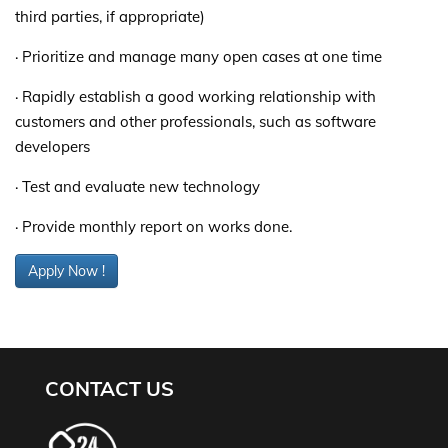
third parties, if appropriate)
· Prioritize and manage many open cases at one time
· Rapidly establish a good working relationship with
customers and other professionals, such as software
developers
· Test and evaluate new technology
· Provide monthly report on works done.
Apply Now !
CONTACT US