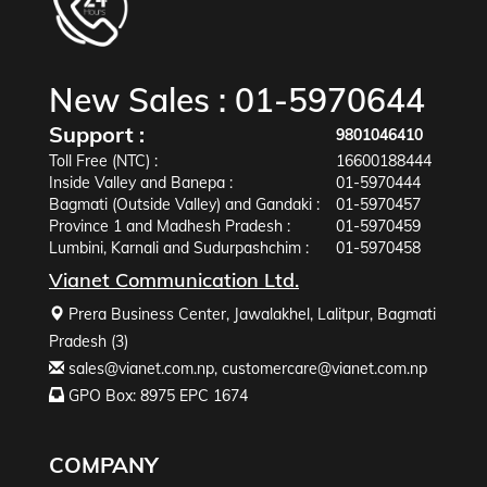
New Sales :
01-5970644
Support :
9801046410
Toll Free (NTC) :
16600188444
Inside Valley and Banepa :
01-5970444
Bagmati (Outside Valley) and Gandaki :
01-5970457
Province 1 and Madhesh Pradesh :
01-5970459
Lumbini, Karnali and Sudurpashchim :
01-5970458
Vianet Communication Ltd.
Prera Business Center, Jawalakhel, Lalitpur, Bagmati
Pradesh (3)
sales@vianet.com.np
,
customercare@vianet.com.np
GPO Box: 8975 EPC 1674
COMPANY