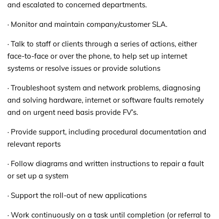
and escalated to concerned departments.
· Monitor and maintain company/customer SLA.
· Talk to staff or clients through a series of actions, either
face-to-face or over the phone, to help set up internet
systems or resolve issues or provide solutions
· Troubleshoot system and network problems, diagnosing
and solving hardware, internet or software faults remotely
and on urgent need basis provide FV’s.
· Provide support, including procedural documentation and
relevant reports
· Follow diagrams and written instructions to repair a fault
or set up a system
· Support the roll-out of new applications
· Work continuously on a task until completion (or referral to