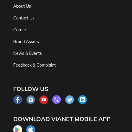
About Us
Contact Us
Career
Brand Assets
News & Events
Feedback & Complaint
FOLLOW US
DOWNLOAD VIANET MOBILE APP