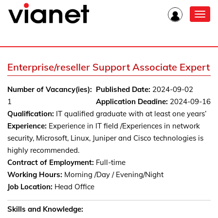
Toggl
navig
Enterprise/reseller Support Associate Expert
Number of Vacancy(ies):
Published Date:
2024-09-02
1
Application Deadine:
2024-09-16
Qualification:
IT qualified graduate with at least one years’
Experience:
Experience in IT field /Experiences in network
security, Microsoft, Linux, Juniper and Cisco technologies is
highly recommended.
Contract of Employment:
Full-time
Working Hours:
Morning /Day / Evening/Night
Job Location:
Head Office
Skills and Knowledge: