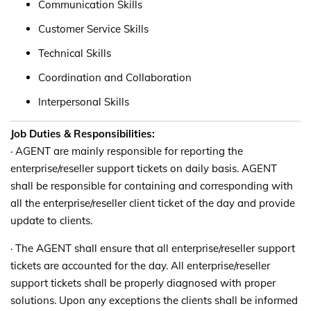
Communication Skills
Customer Service Skills
Technical Skills
Coordination and Collaboration
Interpersonal Skills
Job Duties & Responsibilities:
· AGENT are mainly responsible for reporting the
enterprise/reseller support tickets on daily basis. AGENT
shall be responsible for containing and corresponding with
all the enterprise/reseller client ticket of the day and provide
update to clients.
· The AGENT shall ensure that all enterprise/reseller support
tickets are accounted for the day. All enterprise/reseller
support tickets shall be properly diagnosed with proper
solutions. Upon any exceptions the clients shall be informed