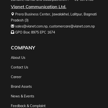
Vianet Communication Ltd.
Prera Business Center, Jawalakhel, Lalitpur, Bagmati
Pradesh (3)
sales@vianet.com.np
,
customercare@vianet.com.np
GPO Box: 8975 EPC 1674
COMPANY
About Us
Contact Us
Career
Brand Assets
News & Events
Feedback & Complaint