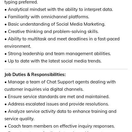
typing preferred.
• Analytical mindset with the ability to interpret data.
• Familiarity with omnichannel platforms.
• Basic understanding of Social Media Marketing.
• Creative thinking and problem-solving skills.
• Ability to multitask and meet deadlines in a fast-paced
environment.
• Strong leadership and team management abilities.
• Up to date with the latest social media trends.
Job Duties & Responsibilities:
• Manage a team of Chat Support agents dealing with
customer inquiries via digital channels.
• Ensure service standards are met and maintained.
• Address escalated issues and provide resolutions.
• Analyze service activity data to enhance training and
service quality.
• Coach team members on effective inquiry responses.