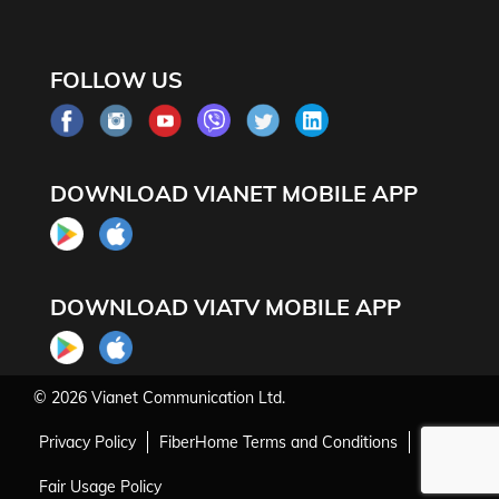
FOLLOW US
DOWNLOAD VIANET MOBILE APP
DOWNLOAD VIATV MOBILE APP
© 2026
Vianet Communication Ltd.
Privacy Policy
FiberHome Terms and Conditions
Fair Usage Policy