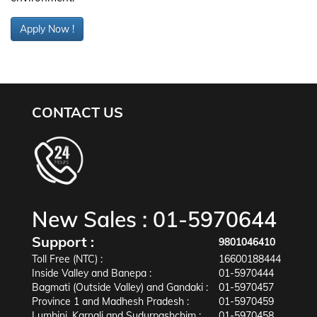
Apply Now !
CONTACT US
New Sales :
01-5970644
Support :
9801046410
Toll Free (NTC) :
16600188444
Inside Valley and Banepa :
01-5970444
Bagmati (Outside Valley) and Gandaki :
01-5970457
Province 1 and Madhesh Pradesh :
01-5970459
Lumbini, Karnali and Sudurpashchim :
01-5970458