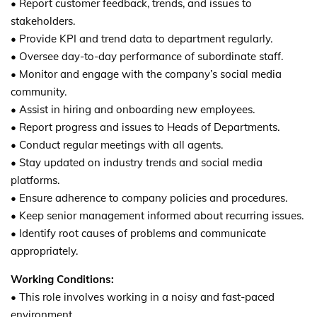
• Report customer feedback, trends, and issues to
stakeholders.
• Provide KPI and trend data to department regularly.
• Oversee day-to-day performance of subordinate staff.
• Monitor and engage with the company’s social media
community.
• Assist in hiring and onboarding new employees.
• Report progress and issues to Heads of Departments.
• Conduct regular meetings with all agents.
• Stay updated on industry trends and social media
platforms.
• Ensure adherence to company policies and procedures.
• Keep senior management informed about recurring issues.
• Identify root causes of problems and communicate
appropriately.
Working Conditions:
• This role involves working in a noisy and fast-paced
environment.