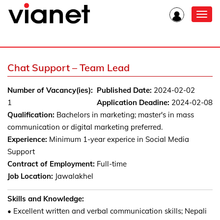
Toggl
navig
Chat Support – Team Lead
Number of Vacancy(ies):
Published Date:
2024-02-02
1
Application Deadine:
2024-02-08
Qualification:
Bachelors in marketing; master's in mass
communication or digital marketing preferred.
Experience:
Minimum 1-year experice in Social Media
Support
Contract of Employment:
Full-time
Job Location:
Jawalakhel
Skills and Knowledge:
• Excellent written and verbal communication skills; Nepali