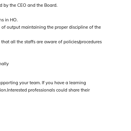
ed by the CEO and the Board.
ns in HO.
of output maintaining the proper discipline of the
 that all the staffs are aware of policies/procedures
nally
upporting your team. If you have a learning
ion.Interested professionals could share their