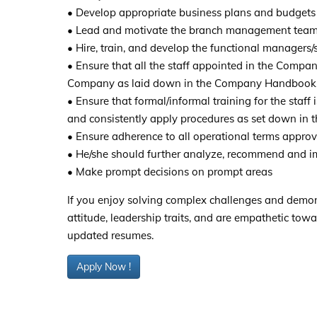
• Develop appropriate business plans and budgets 
• Lead and motivate the branch management team 
• Hire, train, and develop the functional managers
• Ensure that all the staff appointed in the Compan
Company as laid down in the Company Handbook
• Ensure that formal/informal training for the staff
and consistently apply procedures as set down in t
• Ensure adherence to all operational terms approv
• He/she should further analyze, recommend and i
• Make prompt decisions on prompt areas
If you enjoy solving complex challenges and demons
attitude, leadership traits, and are empathetic towa
updated resumes.
Apply Now !