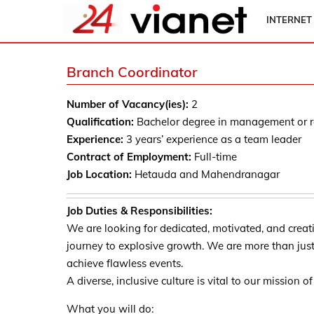
INTERNET
Branch Coordinator
Number of Vacancy(ies):
2
Qualification:
Bachelor degree in management or re
Experience:
3 years’ experience as a team leader
Contract of Employment:
Full-time
Job Location:
Hetauda and Mahendranagar
Job Duties & Responsibilities:
We are looking for dedicated, motivated, and creati
journey to explosive growth. We are more than jus
achieve flawless events.
A diverse, inclusive culture is vital to our mission 
What you will do: