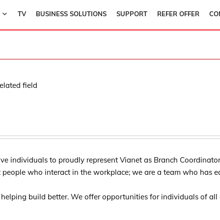
TV
BUSINESS SOLUTIONS
SUPPORT
REFER OFFER
CO
lated field
ve individuals to proudly represent Vianet as Branch Coordinator 
t people who interact in the workplace; we are a team who has e
of helping build better. We offer opportunities for individuals of al