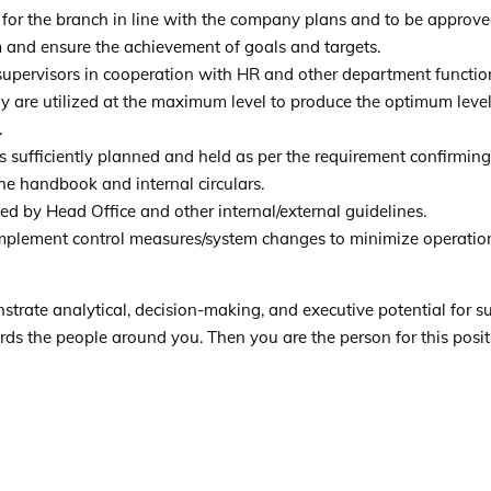
for the branch in line with the company plans and to be approv
and ensure the achievement of goals and targets.
/supervisors in cooperation with HR and other department functio
y are utilized at the maximum level to produce the optimum level 
.
 is sufficiently planned and held as per the requirement confirming
he handbook and internal circulars.
ed by Head Office and other internal/external guidelines.
mplement control measures/system changes to minimize operatio
trate analytical, decision-making, and executive potential for s
rds the people around you. Then you are the person for this posit