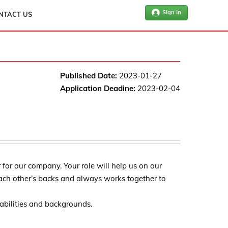
Sign In
NTACT US
Published Date:
2023-01-27
Application Deadine:
2023-02-04
for our company. Your role will help us on our
ach other’s backs and always works together to
l abilities and backgrounds.