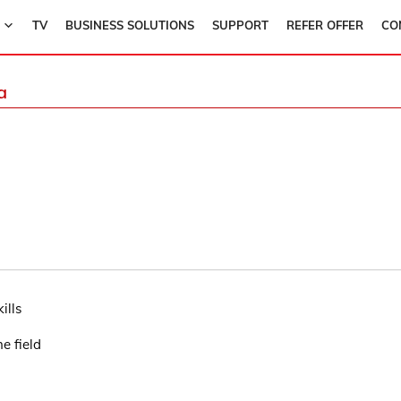
TV
BUSINESS SOLUTIONS
SUPPORT
REFER OFFER
CO
a
ills
e field