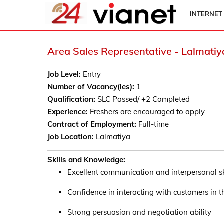
INTERNET
Area Sales Representative - Lalmatiy
Job Level:
Entry
Number of Vacancy(ies):
1
Qualification:
SLC Passed/ +2 Completed
Experience:
Freshers are encouraged to apply
Contract of Employment:
Full-time
Job Location:
Lalmatiya
Skills and Knowledge:
Excellent communication and interpersonal sk
Confidence in interacting with customers in th
Strong persuasion and negotiation ability