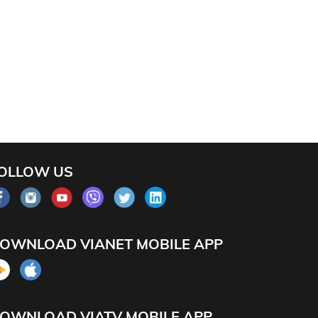
OLLOW US
OWNLOAD VIANET MOBILE APP
OWNLOAD VIATV MOBILE APP