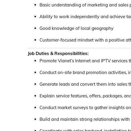
Basic understanding of marketing and sales p
Ability to work independently and achieve ta
Good knowledge of local geography
Customer-focused mindset with a positive att
Job Duties & Responsibilities:
Promote Vianet’s Internet and IPTV services 
Conduct on-site brand promotion activities, i
Generate leads and convert them into sales th
Explain service features, offers, packages, an
Conduct market surveys to gather insights on
Build and maintain strong relationships wit
Coordinate with sales backend, installation 