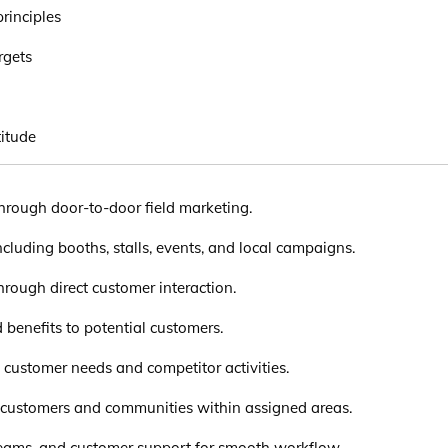
rinciples
rgets
itude
through door-to-door field marketing.
ncluding booths, stalls, events, and local campaigns.
rough direct customer interaction.
d benefits to potential customers.
 customer needs and competitor activities.
h customers and communities within assigned areas.
teams, and customer support for smooth workflow.