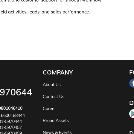
ld activities, leads, and sales performance.
COMPANY
F
About Us
5970644
Contact Us
D
9801046410
Career
16600188444
Brand Assets
01-5970444
01-5970457
D
News & Events
01-5970459