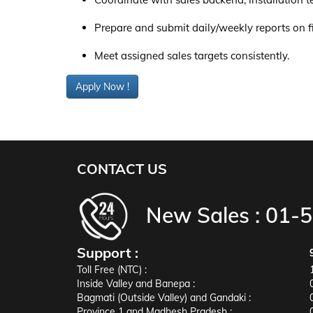
Prepare and submit daily/weekly reports on fie
Meet assigned sales targets consistently.
Apply Now !
CONTACT US
New Sales :
01-
Support :
Toll Free (NTC) :
Inside Valley and Banepa :
Bagmati (Outside Valley) and Gandaki :
Province 1 and Madhesh Pradesh :