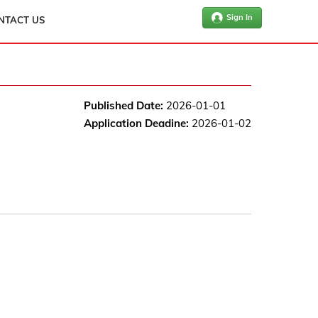
Sign In
NTACT US
Published Date:
2026-01-01
Application Deadine:
2026-01-02