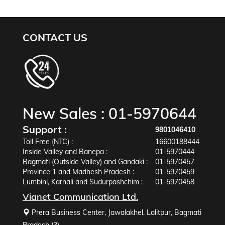
CONTACT US
New Sales :
01-5970644
Support :
9801046410
Toll Free (NTC) :
16600188444
Inside Valley and Banepa :
01-5970444
Bagmati (Outside Valley) and Gandaki :
01-5970457
Province 1 and Madhesh Pradesh :
01-5970459
Lumbini, Karnali and Sudurpashchim :
01-5970458
Vianet Communication Ltd.
Prera Business Center, Jawalakhel, Lalitpur, Bagmati