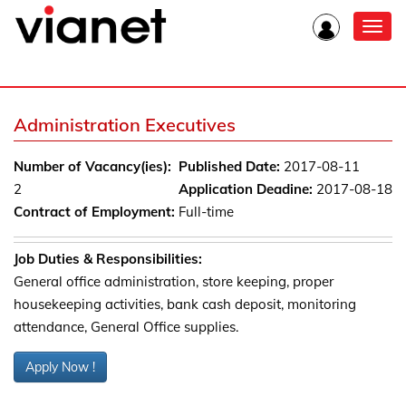
Toggl
navig
Administration Executives
Number of Vacancy(ies):
Published Date:
2017-08-11
2
Application Deadine:
2017-08-18
Contract of Employment:
Full-time
Job Duties & Responsibilities:
General office administration, store keeping, proper
housekeeping activities, bank cash deposit, monitoring
attendance, General Office supplies.
Apply Now !