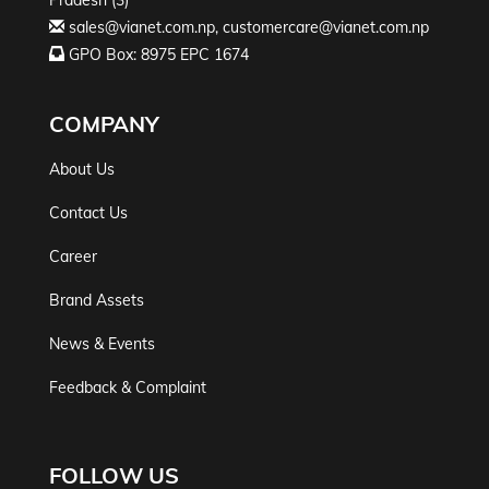
Pradesh (3)
sales@vianet.com.np
,
customercare@vianet.com.np
GPO Box: 8975 EPC 1674
COMPANY
About Us
Contact Us
Career
Brand Assets
News & Events
Feedback & Complaint
FOLLOW US