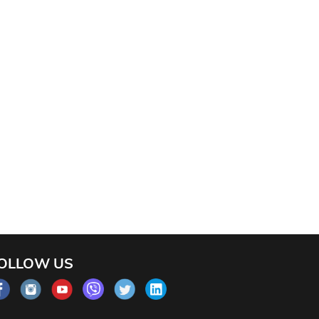
OLLOW US