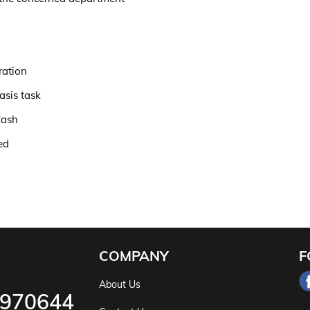
ration
asis task
Cash
ed
COMPANY
F
About Us
5970644