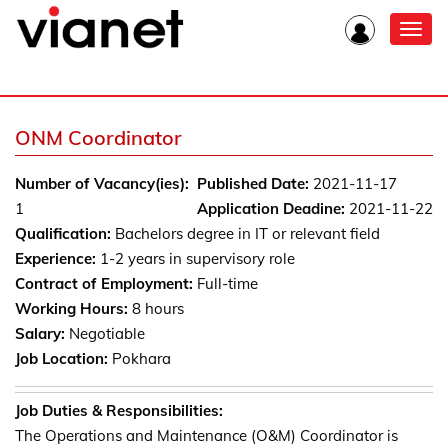
Toggl
navig
ONM Coordinator
Number of Vacancy(ies):
Published Date:
2021-11-17
1
Application Deadine:
2021-11-22
Qualification:
Bachelors degree in IT or relevant field
Experience:
1-2 years in supervisory role
Contract of Employment:
Full-time
Working Hours:
8 hours
Salary:
Negotiable
Job Location:
Pokhara
Job Duties & Responsibilities:
The Operations and Maintenance (O&M) Coordinator is