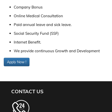
Company Bonus
Online Medical Consultation
Paid annual leave and sick leave.
Social Security Fund (SSF)
Internet Benefit.
We provide continuous Growth and Development
Apply Now !
CONTACT US