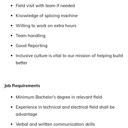
Field visit with team if needed
Knowledge of splicing machine
Willing to work on extra hours
Team handling
Good Reporting
Inclusive culture is vital to our mission of helping build
better
Job Requirements
Minimum Bachelor’s degree in relevant field
Experience in technical and electrical field shall be
advantage
Verbal and written communication skills