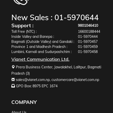
New Sales :
01-5970644
Support :
9801046410
Toll Free (NTC) :
16600188444
Inside Valley and Banepa :
01-5970444
Bagmati (Outside Valley) and Gandaki :
01-5970457
Province 1 and Madhesh Pradesh :
01-5970459
Lumbini, Karnali and Sudurpashchim :
01-5970458
Vianet Communication Ltd.
Prera Business Center, Jawalakhel, Lalitpur, Bagmati
Pradesh (3)
sales@vianet.com.np
,
customercare@vianet.com.np
GPO Box: 8975 EPC 1674
COMPANY
About Us