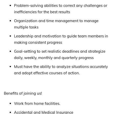
Problem-solving abilities to correct any challenges or
inefficiencies for the best results
Organization and time management to manage
multiple tasks
Leadership and motivation to guide team members in
making consistent progress
Goal-setting to set realistic deadlines and strategize
daily, weekly, monthly and quarterly progress
Must have the ability to analyze situations accurately
and adopt effective courses of action.
Benefits of joining us!
Work from home facilities.
Accidental and Medical Insurance