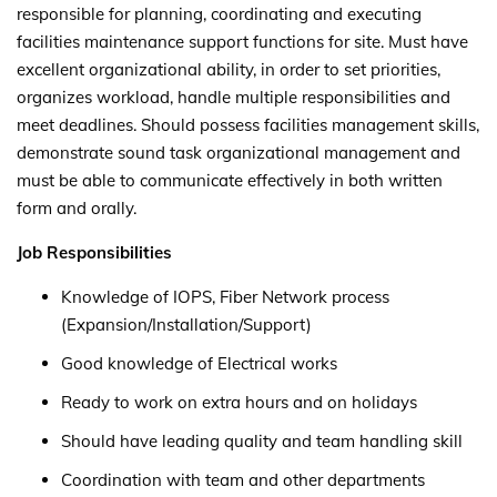
responsible for planning, coordinating and executing
facilities maintenance support functions for site. Must have
excellent organizational ability, in order to set priorities,
organizes workload, handle multiple responsibilities and
meet deadlines. Should possess facilities management skills,
demonstrate sound task organizational management and
must be able to communicate effectively in both written
form and orally.
Job Responsibilities
Knowledge of IOPS, Fiber Network process
(Expansion/Installation/Support)
Good knowledge of Electrical works
Ready to work on extra hours and on holidays
Should have leading quality and team handling skill
Coordination with team and other departments