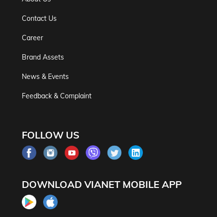
Contact Us
Career
Brand Assets
News & Events
Feedback & Complaint
FOLLOW US
DOWNLOAD VIANET MOBILE APP