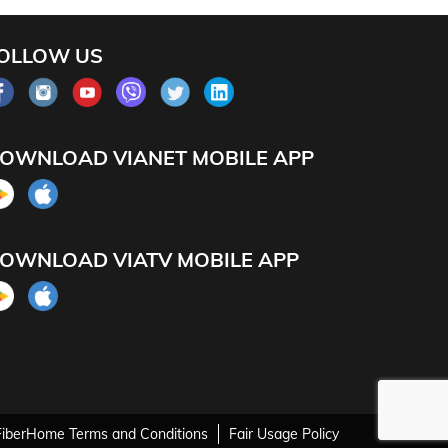
OLLOW US
OWNLOAD VIANET MOBILE APP
OWNLOAD VIATV MOBILE APP
FiberHome Terms and Conditions
Fair Usage Policy