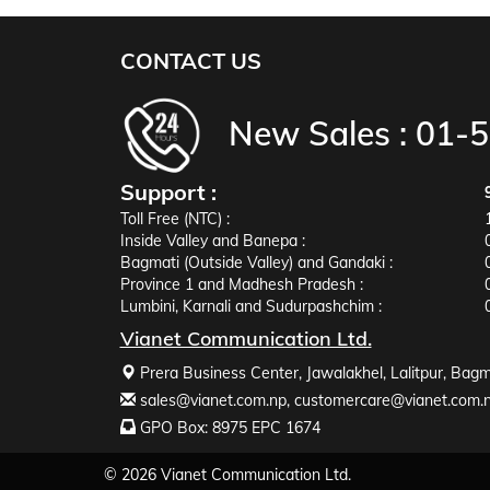
CONTACT US
New Sales :
01-
Support :
Toll Free (NTC) :
Inside Valley and Banepa :
Bagmati (Outside Valley) and Gandaki :
Province 1 and Madhesh Pradesh :
Lumbini, Karnali and Sudurpashchim :
Vianet Communication Ltd.
Prera Business Center, Jawalakhel, Lalitpur, Bagm
sales@vianet.com.np
,
customercare@vianet.com.
GPO Box: 8975 EPC 1674
© 2026
Vianet Communication Ltd.