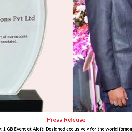
Press Release
t 1 GB Event at Aloft: Designed exclusively for the world famo