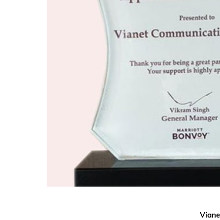
Viane