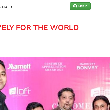
Sign In
NTACT US
IVELY FOR THE WORLD