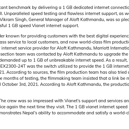
cant benchmark by delivering a 1 GB dedicated internet connecti
l. Unparalleled speed testing and flawless internet support, as we
. Vikram Singh, General Manager of Aloft Kathmandu, was so plea
ssful 1 GB speed Vianet internet support.
der known for providing customers with the best digital experienc
ss service to local customers, and now world-class film producti
 internet service provider for Aloft Kathmandu, Marriott Internati
ty section team was contacted by Aloft Kathmandu to upgrade the 
demanded up to 1 GB of unbreakable internet speed. As a result, 
er-EX2300-24T was the switch utilized to provide the 1 GB interne
 According to sources, the film production team has also tried c
e months of testing, the filmmaking team insisted that a link be
ll October 3rd, 2021. According to Aloft Kathmandu, the producti
 The crew was so impressed with Vianet’s support and services and
ce again the next time they visit. The 1 GB vianet internet speed
monstrates Nepal’s ability to accommodate and satisfy a world-c