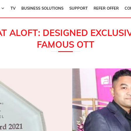
TV
BUSINESS SOLUTIONS
SUPPORT
REFER OFFER
CO
AT ALOFT: DESIGNED EXCLUS
FAMOUS OTT