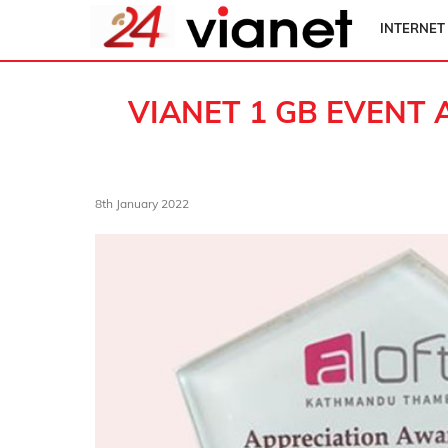
INTERNET
VIANET 1 GB EVENT 
8th January 2022