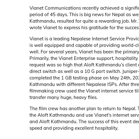
Vianet Communications recently achieved a signifi
period of 45 days. This is big news for Nepal as wel
Kathmandu, resulted for quite a rewarding job. Mr
wrote Vianet to express his gratitude for the succe
Vianet is a leading Nepalese Internet Service Provi
is well equipped and capable of providing world-cla
well. For several years, Vianet has been the primary
Primarily, the Vianet Enterprise support, hospitali
request was so high that Aloft Kathmandu’s client 
direct switch as well as a 10 G port switch. Junip
completed the 1 GB testing phase on May 24th, 2021.
Kathmandu with different Nepalese ISPs. After thre
filmmaking crew used the Vianet internet service ti
transfer many huge, heavy files.
The film crew has another plan to return to Nepal.
the Aloft Kathmandu and use Vianet’s internet servi
and Aloft Kathmandu. The success of this event de
speed and providing excellent hospitality.