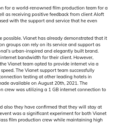
on for a world-renowned film production team for a
ll as receiving positive feedback from client Aloft
sed with the support and service that he even
e possible. Vianet has already demonstrated that it
on groups can rely on its service and support as
onal’s urban-inspired and elegantly built brand.
internet bandwidth for their client. However,
the Vianet team opted to provide internet via a
t speed. The Vianet support team successfully
onnection testing at other leading hotels in
 made available on August 20th, 2021. The
on crew was utilizing a 1 GB internet connection to
 also they have confirmed that they will stay at
 event was a significant experiment for both Vianet
lass film production crew while maintaining high