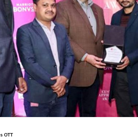
us OTT