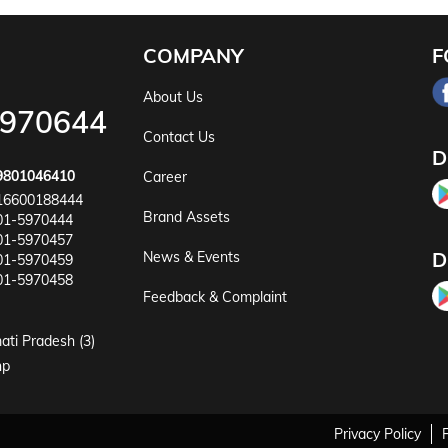
COMPANY
F
About Us
5970644
Contact Us
D
9801046410
Career
16600188444
Brand Assets
01-5970444
01-5970457
D
News & Events
01-5970459
01-5970458
Feedback & Complaint
ati Pradesh (3)
np
Privacy Policy