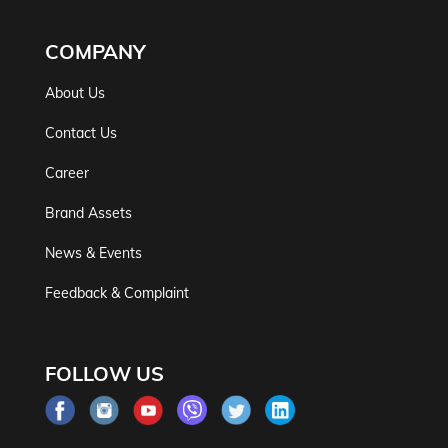
COMPANY
About Us
Contact Us
Career
Brand Assets
News & Events
Feedback & Complaint
FOLLOW US