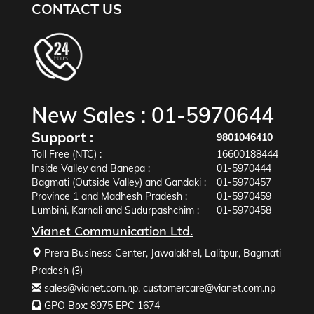
CONTACT US
New Sales :
01-5970644
Support :
9801046410
Toll Free (NTC) :
16600188444
Inside Valley and Banepa :
01-5970444
Bagmati (Outside Valley) and Gandaki :
01-5970457
Province 1 and Madhesh Pradesh :
01-5970459
Lumbini, Karnali and Sudurpashchim :
01-5970458
Vianet Communication Ltd.
Prera Business Center, Jawalakhel, Lalitpur, Bagmati
Pradesh (3)
sales@vianet.com.np
,
customercare@vianet.com.np
GPO Box: 8975 EPC 1674