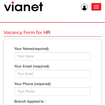
Toggl
navig
Vacancy Form for
HR
Your Name(required):
Your Email (required):
Your Phone (required):
Branch Applied to :