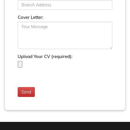
Cover Letter:
Upload Your CV (required):