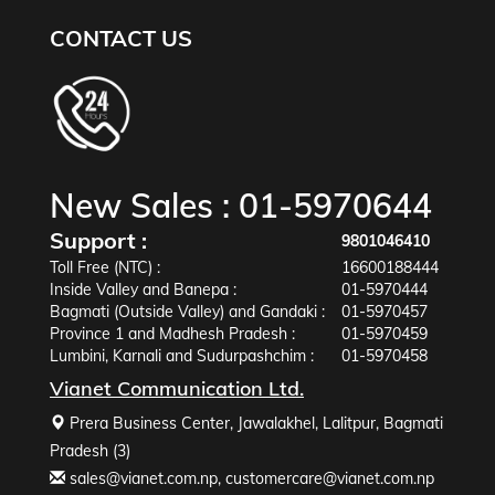
CONTACT US
New Sales :
01-5970644
Support :
9801046410
Toll Free (NTC) :
16600188444
Inside Valley and Banepa :
01-5970444
Bagmati (Outside Valley) and Gandaki :
01-5970457
Province 1 and Madhesh Pradesh :
01-5970459
Lumbini, Karnali and Sudurpashchim :
01-5970458
Vianet Communication Ltd.
Prera Business Center, Jawalakhel, Lalitpur, Bagmati
Pradesh (3)
sales@vianet.com.np
,
customercare@vianet.com.np