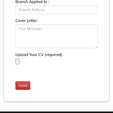
Branch Applied to :
Cover Letter:
Upload Your CV (required):