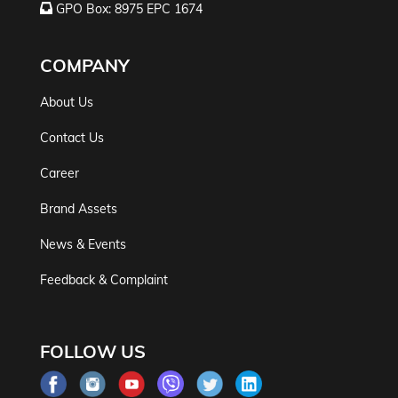
GPO Box: 8975 EPC 1674
COMPANY
About Us
Contact Us
Career
Brand Assets
News & Events
Feedback & Complaint
FOLLOW US