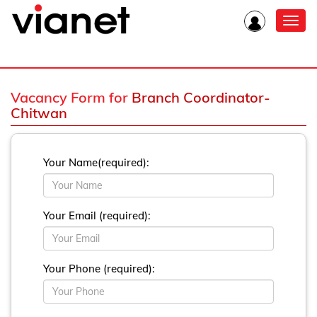
Toggl
navig
Vacancy Form for
Branch Coordinator-
Chitwan
Your Name(required):
Your Email (required):
Your Phone (required):