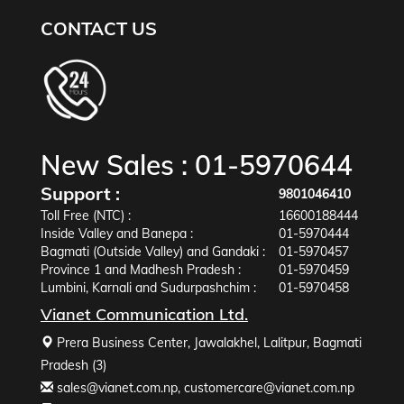
CONTACT US
New Sales :
01-5970644
Support :
9801046410
Toll Free (NTC) :
16600188444
Inside Valley and Banepa :
01-5970444
Bagmati (Outside Valley) and Gandaki :
01-5970457
Province 1 and Madhesh Pradesh :
01-5970459
Lumbini, Karnali and Sudurpashchim :
01-5970458
Vianet Communication Ltd.
Prera Business Center, Jawalakhel, Lalitpur, Bagmati
Pradesh (3)
sales@vianet.com.np
,
customercare@vianet.com.np