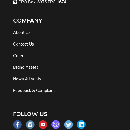
GPO Box: 8975 EPC 1674
COMPANY
About Us
Contact Us
Career
Brand Assets
News & Events
Feedback & Complaint
FOLLOW US