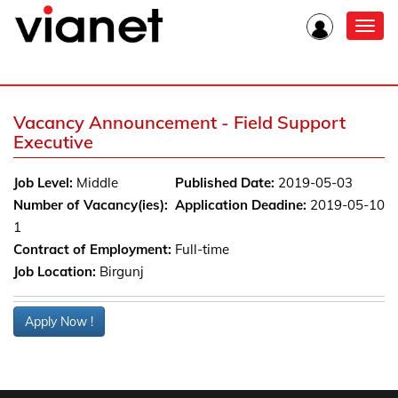
Toggl
navig
Vacancy Announcement - Field Support
Executive
Job Level:
Middle
Published Date:
2019-05-03
Number of Vacancy(ies):
Application Deadine:
2019-05-10
1
Contract of Employment:
Full-time
Job Location:
Birgunj
Apply Now !