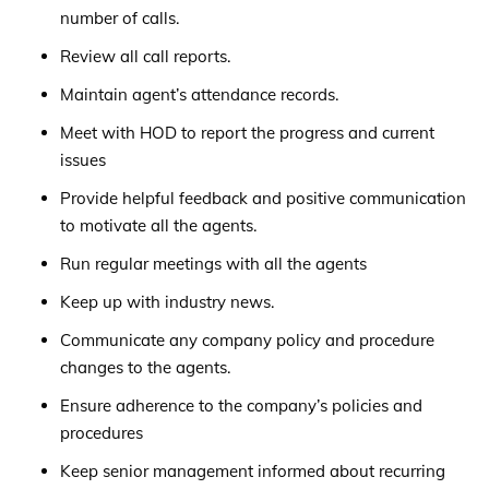
number of calls.
Review all call reports.
Maintain agent’s attendance records.
Meet with HOD to report the progress and current
issues
Provide helpful feedback and positive communication
to motivate all the agents.
Run regular meetings with all the agents
Keep up with industry news.
Communicate any company policy and procedure
changes to the agents.
Ensure adherence to the company’s policies and
procedures
Keep senior management informed about recurring