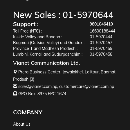
New Sales :
01-5970644
Support :
9801046410
Toll Free (NTC) :
16600188444
Inside Valley and Banepa :
01-5970444
Bagmati (Outside Valley) and Gandaki :
01-5970457
Province 1 and Madhesh Pradesh :
01-5970459
Lumbini, Karnali and Sudurpashchim :
01-5970458
Vianet Communication Ltd.
Prera Business Center, Jawalakhel, Lalitpur, Bagmati
Pradesh (3)
sales@vianet.com.np
,
customercare@vianet.com.np
GPO Box: 8975 EPC 1674
COMPANY
About Us