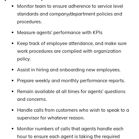
Monitor team to ensure adherence to service level
standards and company/department policies and
procedures.
Measure agents’ performance with KPIs
Keep track of employee attendance, and make sure
work procedures are complied with organization
policy.
Assist in hiring and onboarding new employees.
Prepare weekly and monthly performance reports.
Remain available at all times for agents’ questions
and concerns.
Handle calls from customers who wish to speak to a
supervisor for whatever reason.
Monitor numbers of calls that agents handle each
hour to ensure each agent is taking the required