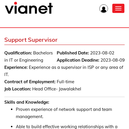
Toggl
navig
Support Supervisor
Qualification:
Bachelors
Published Date:
2023-08-02
in IT or Engineering
Application Deadine:
2023-08-09
Experience:
Experience as a supervisor in ISP or any area of
IT.
Contract of Employment:
Full-time
Job Location:
Head Office- Jawalakhel
Skills and Knowledge:
Proven experience of network support and team
management.
Able to build effective working relationships with a