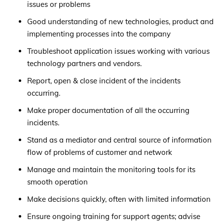
issues or problems
Good understanding of new technologies, product and
implementing processes into the company
Troubleshoot application issues working with various
technology partners and vendors.
Report, open & close incident of the incidents
occurring.
Make proper documentation of all the occurring
incidents.
Stand as a mediator and central source of information
flow of problems of customer and network
Manage and maintain the monitoring tools for its
smooth operation
Make decisions quickly, often with limited information
Ensure ongoing training for support agents; advise