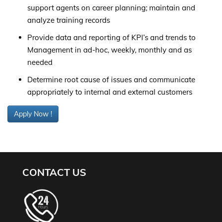
support agents on career planning; maintain and
analyze training records
Provide data and reporting of KPI’s and trends to
Management in ad-hoc, weekly, monthly and as
needed
Determine root cause of issues and communicate
appropriately to internal and external customers
Apply Now !
CONTACT US