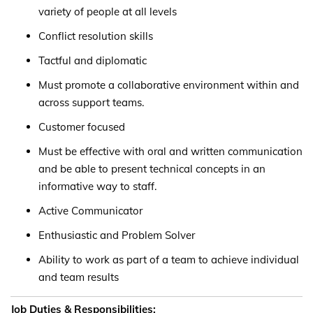
variety of people at all levels
Conflict resolution skills
Tactful and diplomatic
Must promote a collaborative environment within and
across support teams.
Customer focused
Must be effective with oral and written communication
and be able to present technical concepts in an
informative way to staff.
Active Communicator
Enthusiastic and Problem Solver
Ability to work as part of a team to achieve individual
and team results
Job Duties & Responsibilities: