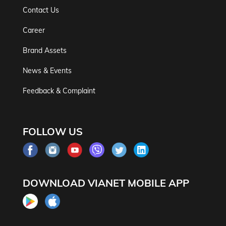
Contact Us
Career
Brand Assets
News & Events
Feedback & Complaint
FOLLOW US
DOWNLOAD VIANET MOBILE APP