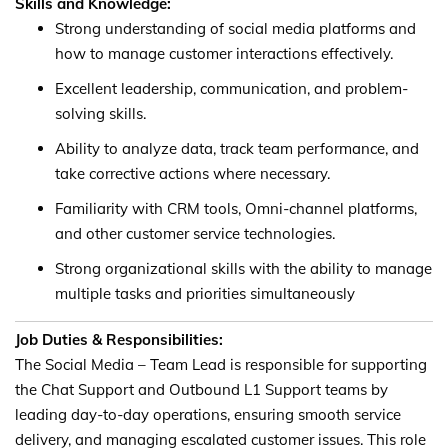
Skills and Knowledge:
Strong understanding of social media platforms and
how to manage customer interactions effectively.
Excellent leadership, communication, and problem-
solving skills.
Ability to analyze data, track team performance, and
take corrective actions where necessary.
Familiarity with CRM tools, Omni-channel platforms,
and other customer service technologies.
Strong organizational skills with the ability to manage
multiple tasks and priorities simultaneously
Job Duties & Responsibilities:
The Social Media – Team Lead is responsible for supporting
the Chat Support and Outbound L1 Support teams by
leading day-to-day operations, ensuring smooth service
delivery, and managing escalated customer issues. This role