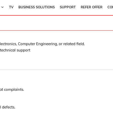
TV
BUSINESS SOLUTIONS
SUPPORT
REFER OFFER
CO
ectronics, Computer Engineering, or related field.
 technical support
eat complaints.
defects.