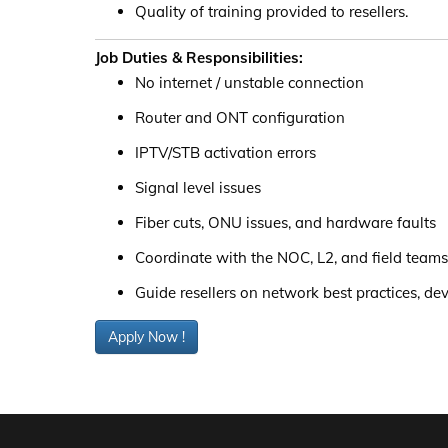
Quality of training provided to resellers.
Job Duties & Responsibilities:
No internet / unstable connection
Router and ONT configuration
IPTV/STB activation errors
Signal level issues
Fiber cuts, ONU issues, and hardware faults
Coordinate with the NOC, L2, and field teams
Guide resellers on network best practices, d
Apply Now !