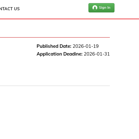
Sign In
NTACT US
Published Date:
2026-01-19
Application Deadine:
2026-01-31