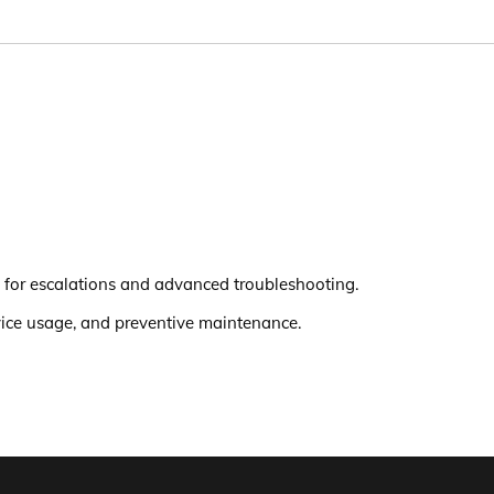
 for escalations and advanced troubleshooting.
evice usage, and preventive maintenance.