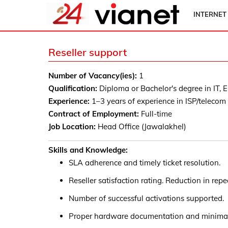
INTERNET
Reseller support
Number of Vacancy(ies):
1
Qualification:
Diploma or Bachelor's degree in IT, El
Experience:
1–3 years of experience in ISP/telecom
Contract of Employment:
Full-time
Job Location:
Head Office (Jawalakhel)
Skills and Knowledge:
SLA adherence and timely ticket resolution.
Reseller satisfaction rating. Reduction in rep
Number of successful activations supported.
Proper hardware documentation and minimal 