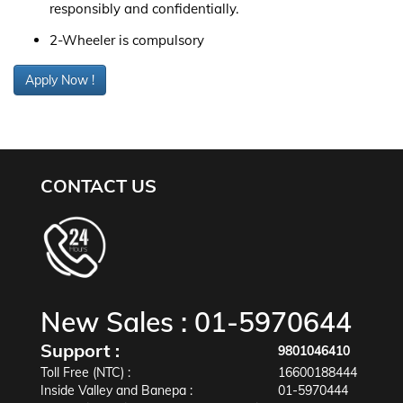
responsibly and confidentially.
2-Wheeler is compulsory
Apply Now !
CONTACT US
New Sales :
01-5970644
Support :
9801046410
Toll Free (NTC) :
16600188444
Inside Valley and Banepa :
01-5970444