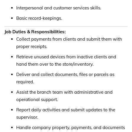
Interpersonal and customer services skills.
Basic record-keepings.
Job Duties & Responsibilities:
Collect payments from clients and submit them with
proper receipts.
Retrieve unused devices from inactive clients and
hand them over to the store/inventory.
Deliver and collect documents, files or parcels as
required.
Assist the branch team with administrative and
operational support.
Report daily activities and submit updates to the
supervisor.
Handle company property, payments, and documents