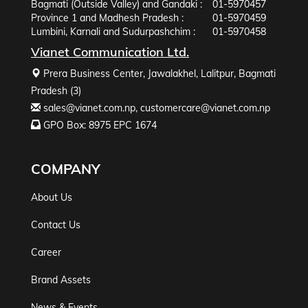
Bagmati (Outside Valley) and Gandaki :
01-5970457
Province 1 and Madhesh Pradesh :
01-5970459
Lumbini, Karnali and Sudurpashchim :
01-5970458
Vianet Communication Ltd.
Prera Business Center, Jawalakhel, Lalitpur, Bagmati
Pradesh (3)
sales@vianet.com.np
,
customercare@vianet.com.np
GPO Box: 8975 EPC 1674
COMPANY
About Us
Contact Us
Career
Brand Assets
News & Events