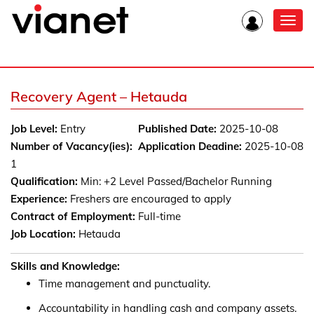
Toggl
navig
Recovery Agent – Hetauda
Job Level:
Entry
Published Date:
2025-10-08
Number of Vacancy(ies):
Application Deadine:
2025-10-08
1
Qualification:
Min: +2 Level Passed/Bachelor Running
Experience:
Freshers are encouraged to apply
Contract of Employment:
Full-time
Job Location:
Hetauda
Skills and Knowledge:
Time management and punctuality.
Accountability in handling cash and company assets.