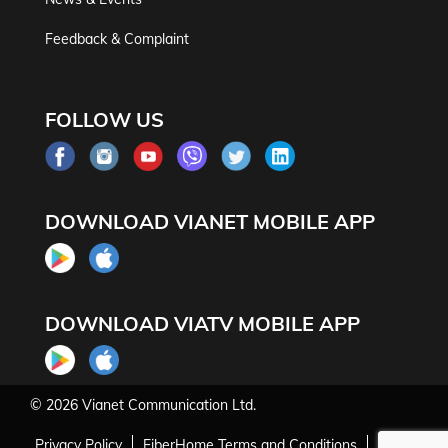
Feedback & Complaint
FOLLOW US
DOWNLOAD VIANET MOBILE APP
DOWNLOAD VIATV MOBILE APP
© 2026
Vianet Communication Ltd.
Privacy Policy
FiberHome Terms and Conditions