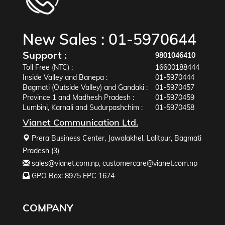
New Sales :
01-5970644
Support :
9801046410
Toll Free (NTC) :
16600188444
Inside Valley and Banepa :
01-5970444
Bagmati (Outside Valley) and Gandaki :
01-5970457
Province 1 and Madhesh Pradesh :
01-5970459
Lumbini, Karnali and Sudurpashchim :
01-5970458
Vianet Communication Ltd.
Prera Business Center, Jawalakhel, Lalitpur, Bagmati
Pradesh (3)
sales@vianet.com.np
,
customercare@vianet.com.np
GPO Box: 8975 EPC 1674
COMPANY