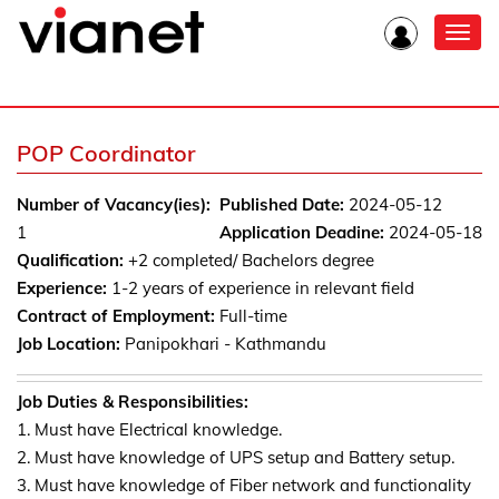
Toggl
navig
POP Coordinator
Number of Vacancy(ies):
Published Date:
2024-05-12
1
Application Deadine:
2024-05-18
Qualification:
+2 completed/ Bachelors degree
Experience:
1-2 years of experience in relevant field
Contract of Employment:
Full-time
Job Location:
Panipokhari - Kathmandu
Job Duties & Responsibilities:
1. Must have Electrical knowledge.
2. Must have knowledge of UPS setup and Battery setup.
3. Must have knowledge of Fiber network and functionality