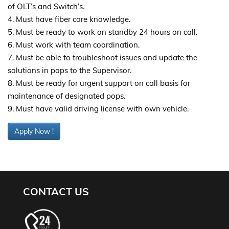
of OLT’s and Switch’s.
4. Must have fiber core knowledge.
5. Must be ready to work on standby 24 hours on call.
6. Must work with team coordination.
7. Must be able to troubleshoot issues and update the
solutions in pops to the Supervisor.
8. Must be ready for urgent support on call basis for
maintenance of designated pops.
9. Must have valid driving license with own vehicle.
Apply Now !
CONTACT US