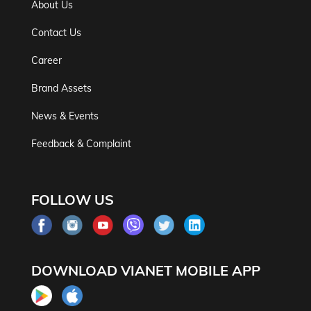
About Us
Contact Us
Career
Brand Assets
News & Events
Feedback & Complaint
FOLLOW US
DOWNLOAD VIANET MOBILE APP