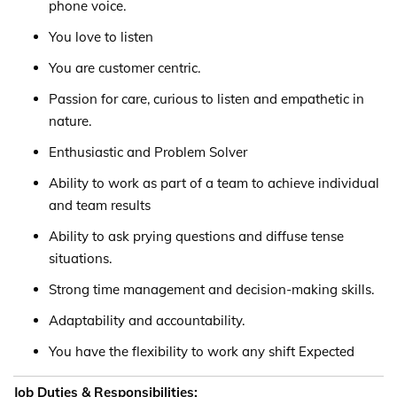
phone voice.
You love to listen
You are customer centric.
Passion for care, curious to listen and empathetic in
nature.
Enthusiastic and Problem Solver
Ability to work as part of a team to achieve individual
and team results
Ability to ask prying questions and diffuse tense
situations.
Strong time management and decision-making skills.
Adaptability and accountability.
You have the flexibility to work any shift Expected
Job Duties & Responsibilities: