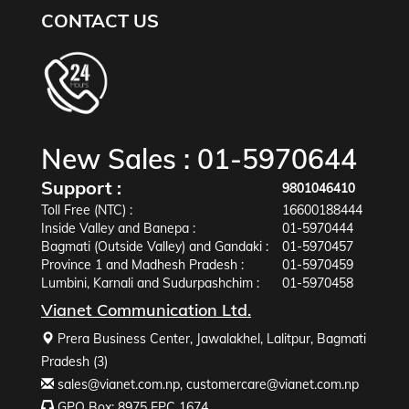
CONTACT US
New Sales :
01-5970644
Support :
9801046410
Toll Free (NTC) :
16600188444
Inside Valley and Banepa :
01-5970444
Bagmati (Outside Valley) and Gandaki :
01-5970457
Province 1 and Madhesh Pradesh :
01-5970459
Lumbini, Karnali and Sudurpashchim :
01-5970458
Vianet Communication Ltd.
Prera Business Center, Jawalakhel, Lalitpur, Bagmati
Pradesh (3)
sales@vianet.com.np
,
customercare@vianet.com.np
GPO Box: 8975 EPC 1674