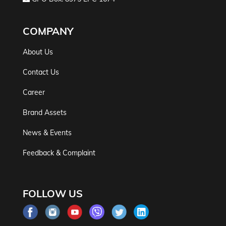
COMPANY
About Us
Contact Us
Career
Brand Assets
News & Events
Feedback & Complaint
FOLLOW US