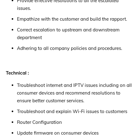
Provide effective resolutions to all the escalated
issues.
Empathize with the customer and build the rapport.
Correct escalation to upstream and downstream
department
Adhering to all company policies and procedures.
Technical :
Troubleshoot internet and IPTV issues including on all
consumer devices and recommend resolutions to
ensure better customer services.
Troubleshoot and explain Wi-Fi issues to customers
Router Configuration
Update firmware on consumer devices