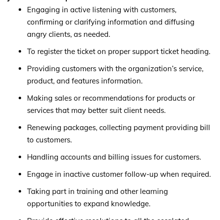
Engaging in active listening with customers,
confirming or clarifying information and diffusing
angry clients, as needed.
To register the ticket on proper support ticket heading.
Providing customers with the organization’s service,
product, and features information.
Making sales or recommendations for products or
services that may better suit client needs.
Renewing packages, collecting payment providing bill
to customers.
Handling accounts and billing issues for customers.
Engage in inactive customer follow-up when required.
Taking part in training and other learning
opportunities to expand knowledge.