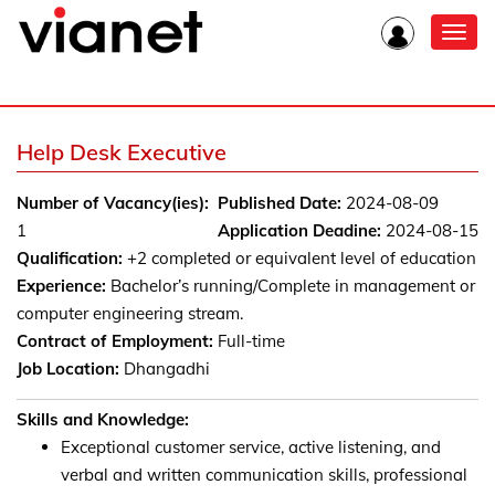
Toggl
navig
Help Desk Executive
Number of Vacancy(ies):
Published Date:
2024-08-09
1
Application Deadine:
2024-08-15
Qualification:
+2 completed or equivalent level of education
Experience:
Bachelor’s running/Complete in management or
computer engineering stream.
Contract of Employment:
Full-time
Job Location:
Dhangadhi
Skills and Knowledge:
Exceptional customer service, active listening, and
verbal and written communication skills, professional