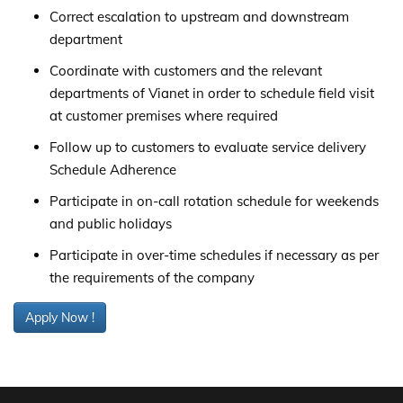
Correct escalation to upstream and downstream
department
Coordinate with customers and the relevant
departments of Vianet in order to schedule field visit
at customer premises where required
Follow up to customers to evaluate service delivery
Schedule Adherence
Participate in on-call rotation schedule for weekends
and public holidays
Participate in over-time schedules if necessary as per
the requirements of the company
Apply Now !