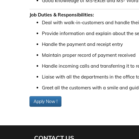
Good knowledge of MS-Excel and MS- Word
Job Duties & Responsibilities:
Deal with walk-in-customers and handle thei
Provide information and explain about the se
Handle the payment and receipt entry
Maintain proper record of payment received
Handle incoming calls and transferring it to 
Liaise with all the departments in the office 
Greet all the customers with a smile and gui
Apply Now !
CONTACT US