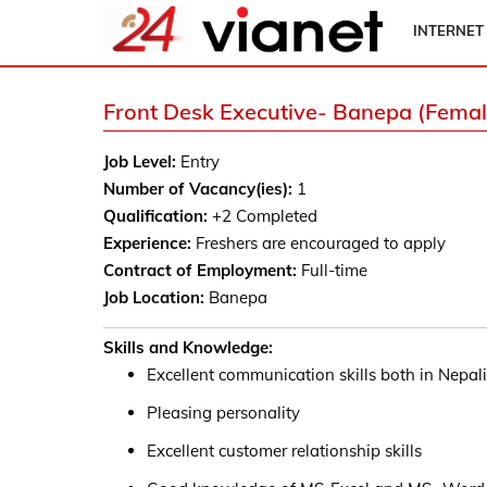
INTERNET
Front Desk Executive- Banepa (Femal
Job Level:
Entry
Number of Vacancy(ies):
1
Qualification:
+2 Completed
Experience:
Freshers are encouraged to apply
Contract of Employment:
Full-time
Job Location:
Banepa
Skills and Knowledge:
Excellent communication skills both in Nepal
Pleasing personality
Excellent customer relationship skills