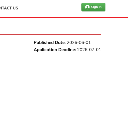
Sign In
NTACT US
Published Date:
2026-06-01
Application Deadine:
2026-07-01