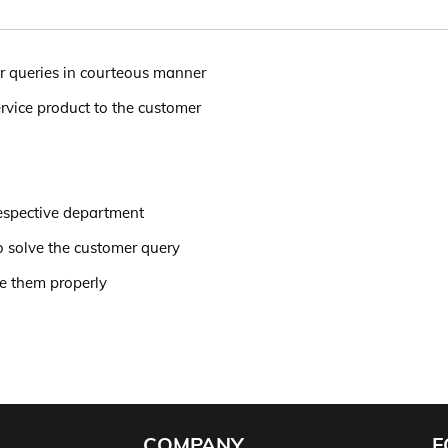
r queries in courteous manner
rvice product to the customer
respective department
to solve the customer query
de them properly
COMPANY
F