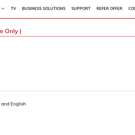
TV
BUSINESS SOLUTIONS
SUPPORT
REFER OFFER
CO
e Only )
i and English