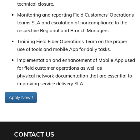
technical closure.
Monitoring and reporting Field Customers’ Operations
teams SLA and escalation of noncompliance to the
respective Regional and Branch Managers.
Training Field Fiber Operations Team on the proper
use of tools and mobile App for daily tasks.
Implementation and enhancement of Mobile App used
for field customer operations as well as
physical network documentation that are essential to
improving service delivery SLA.
Apply Now !
CONTACT US