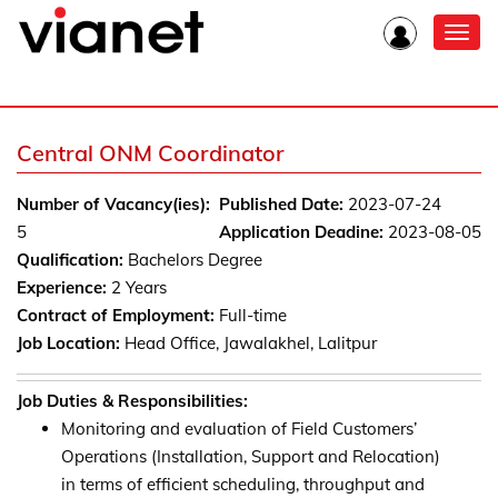
Toggl
navig
Central ONM Coordinator
Number of Vacancy(ies):
Published Date:
2023-07-24
5
Application Deadine:
2023-08-05
Qualification:
Bachelors Degree
Experience:
2 Years
Contract of Employment:
Full-time
Job Location:
Head Office, Jawalakhel, Lalitpur
Job Duties & Responsibilities:
Monitoring and evaluation of Field Customers’
Operations (Installation, Support and Relocation)
in terms of efficient scheduling, throughput and