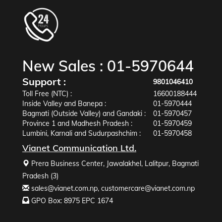
New Sales :
01-5970644
Support :
9801046410
Toll Free (NTC) :
16600188444
Inside Valley and Banepa :
01-5970444
Bagmati (Outside Valley) and Gandaki :
01-5970457
Province 1 and Madhesh Pradesh :
01-5970459
Lumbini, Karnali and Sudurpashchim :
01-5970458
Vianet Communication Ltd.
Prera Business Center, Jawalakhel, Lalitpur, Bagmati
Pradesh (3)
sales@vianet.com.np
,
customercare@vianet.com.np
GPO Box: 8975 EPC 1674