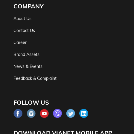
COMPANY
About Us
Contact Us
Career
Brand Assets
News & Events
Feedback & Complaint
FOLLOW US
DOWNLOAD VIANET MOBILE APP