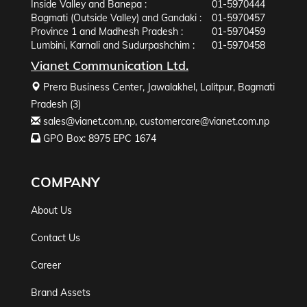
Inside Valley and Banepa :
01-5970444
Bagmati (Outside Valley) and Gandaki :
01-5970457
Province 1 and Madhesh Pradesh :
01-5970459
Lumbini, Karnali and Sudurpashchim :
01-5970458
Vianet Communication Ltd.
Prera Business Center, Jawalakhel, Lalitpur, Bagmati
Pradesh (3)
sales@vianet.com.np
,
customercare@vianet.com.np
GPO Box: 8975 EPC 1674
COMPANY
About Us
Contact Us
Career
Brand Assets