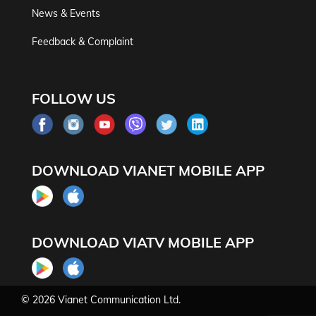
News & Events
Feedback & Complaint
FOLLOW US
DOWNLOAD VIANET MOBILE APP
DOWNLOAD VIATV MOBILE APP
© 2026
Vianet Communication Ltd.