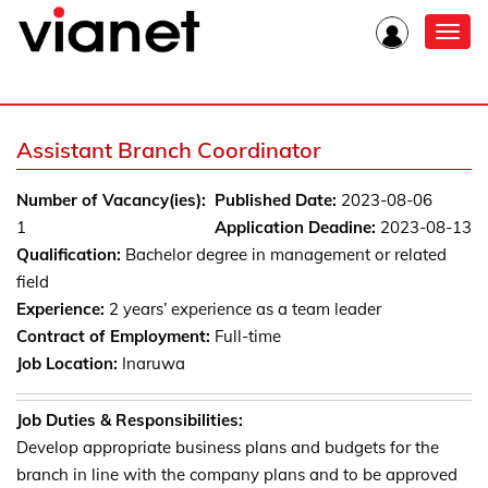
Toggl
navig
Assistant Branch Coordinator
Number of Vacancy(ies):
Published Date:
2023-08-06
1
Application Deadine:
2023-08-13
Qualification:
Bachelor degree in management or related
field
Experience:
2 years’ experience as a team leader
Contract of Employment:
Full-time
Job Location:
Inaruwa
Job Duties & Responsibilities:
Develop appropriate business plans and budgets for the
branch in line with the company plans and to be approved