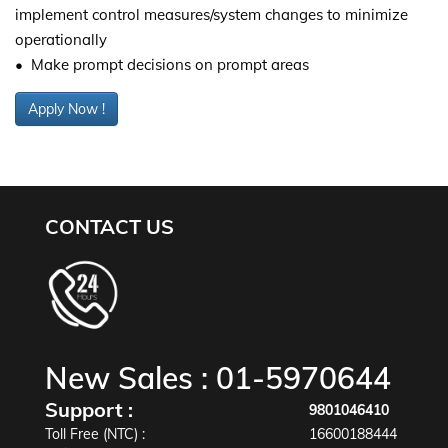
implement control measures/system changes to minimize
operationally
• Make prompt decisions on prompt areas
Apply Now !
CONTACT US
New Sales :
01-5970644
Support :
9801046410
Toll Free (NTC) :
16600188444