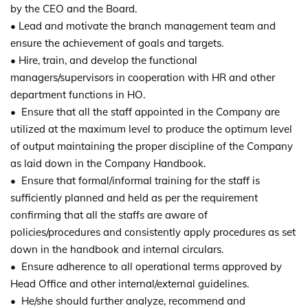
by the CEO and the Board.
• Lead and motivate the branch management team and
ensure the achievement of goals and targets.
• Hire, train, and develop the functional
managers/supervisors in cooperation with HR and other
department functions in HO.
• Ensure that all the staff appointed in the Company are
utilized at the maximum level to produce the optimum level
of output maintaining the proper discipline of the Company
as laid down in the Company Handbook.
• Ensure that formal/informal training for the staff is
sufficiently planned and held as per the requirement
confirming that all the staffs are aware of
policies/procedures and consistently apply procedures as set
down in the handbook and internal circulars.
• Ensure adherence to all operational terms approved by
Head Office and other internal/external guidelines.
• He/she should further analyze, recommend and