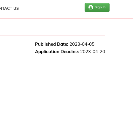
Sign In
NTACT US
Published Date:
2023-04-05
Application Deadine:
2023-04-20