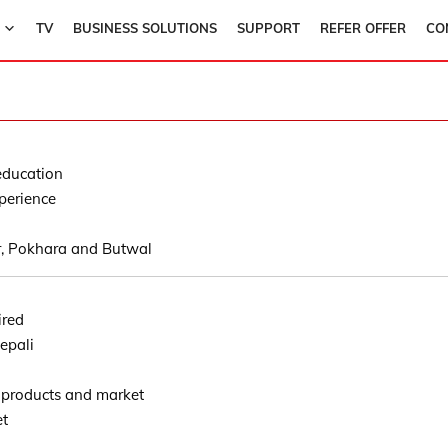
TV
BUSINESS SOLUTIONS
SUPPORT
REFER OFFER
CO
education
perience
, Pokhara and Butwal
ired
epali
 products and market
et