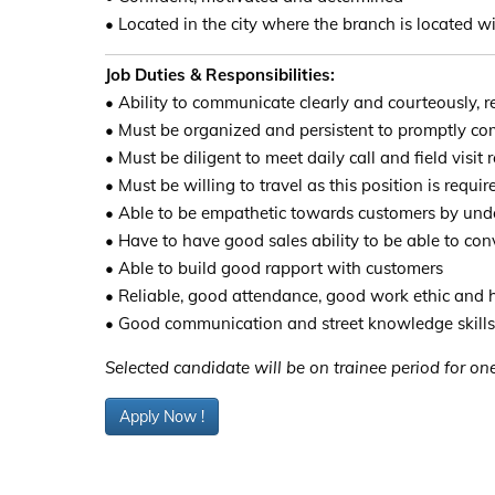
• Located in the city where the branch is located 
Job Duties & Responsibilities:
• Ability to communicate clearly and courteously, re
• Must be organized and persistent to promptly c
• Must be diligent to meet daily call and field visit
• Must be willing to travel as this position is requir
• Able to be empathetic towards customers by unde
• Have to have good sales ability to be able to con
• Able to build good rapport with customers
• Reliable, good attendance, good work ethic and h
• Good communication and street knowledge skills
Selected candidate will be on trainee period for one
Apply Now !