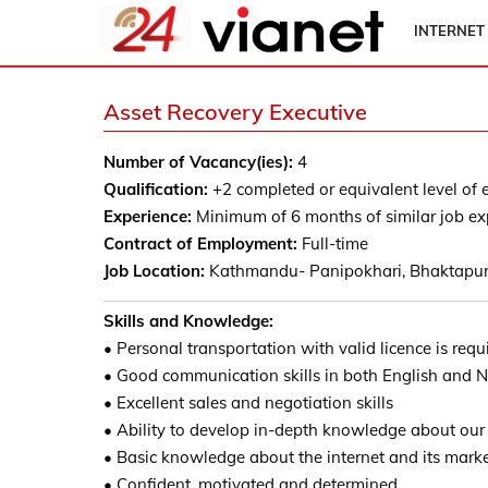
INTERNET
Asset Recovery Executive
Number of Vacancy(ies):
4
Qualification:
+2 completed or equivalent level of 
Experience:
Minimum of 6 months of similar job ex
Contract of Employment:
Full-time
Job Location:
Kathmandu- Panipokhari, Bhaktapur
Skills and Knowledge:
• Personal transportation with valid licence is requ
• Good communication skills in both English and N
• Excellent sales and negotiation skills
• Ability to develop in-depth knowledge about our
• Basic knowledge about the internet and its mark
• Confident, motivated and determined