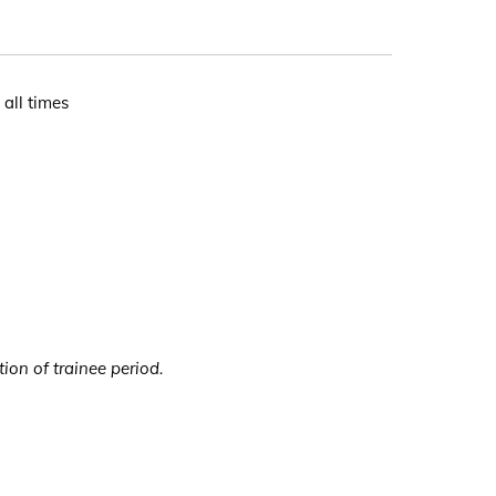
 all times
ion of trainee period.