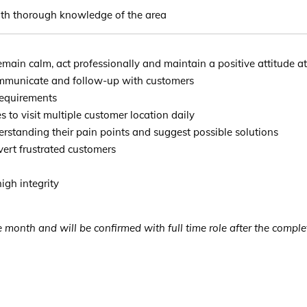
with thorough knowledge of the area
main calm, act professionally and maintain a positive attitude at
ommunicate and follow-up with customers
 requirements
es to visit multiple customer location daily
rstanding their pain points and suggest possible solutions
vert frustrated customers
igh integrity
 month and will be confirmed with full time role after the complet