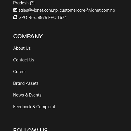
Pradesh (3)
sales@vianet.com.np
,
customercare@vianet.com.np
GPO Box: 8975 EPC 1674
COMPANY
About Us
Contact Us
Career
Brand Assets
News & Events
Feedback & Complaint
FOLLOW US