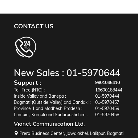
CONTACT US
New Sales :
01-5970644
Support :
9801046410
Toll Free (NTC) :
16600188444
Inside Valley and Banepa :
01-5970444
Bagmati (Outside Valley) and Gandaki :
01-5970457
Province 1 and Madhesh Pradesh :
01-5970459
Lumbini, Karnali and Sudurpashchim :
01-5970458
Vianet Communication Ltd.
Prera Business Center, Jawalakhel, Lalitpur, Bagmati