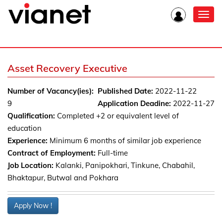
Toggl
navig
Asset Recovery Executive
Number of Vacancy(ies):
Published Date:
2022-11-22
9
Application Deadine:
2022-11-27
Qualification:
Completed +2 or equivalent level of
education
Experience:
Minimum 6 months of similar job experience
Contract of Employment:
Full-time
Job Location:
Kalanki, Panipokhari, Tinkune, Chabahil,
Bhaktapur, Butwal and Pokhara
Apply Now !