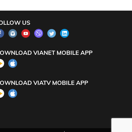
OLLOW US
OWNLOAD VIANET MOBILE APP
OWNLOAD VIATV MOBILE APP