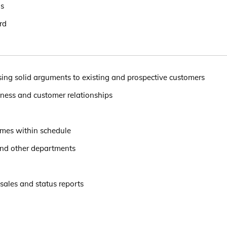
ls
rd
sing solid arguments to existing and prospective customers
iness and customer relationships
omes within schedule
and other departments
 sales and status reports