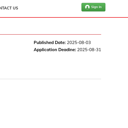
Sign In
NTACT US
Published Date:
2025-08-03
Application Deadine:
2025-08-31