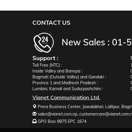
CONTACT US
New Sales :
01-
Support :
Toll Free (NTC) :
Inside Valley and Banepa :
Bagmati (Outside Valley) and Gandaki :
Province 1 and Madhesh Pradesh :
Lumbini, Karnali and Sudurpashchim :
Vianet Communication Ltd.
Prera Business Center, Jawalakhel, Lalitpur, Bagm
sales@vianet.com.np
,
customercare@vianet.com.
GPO Box: 8975 EPC 1674