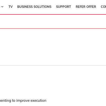
TV
BUSINESS SOLUTIONS
SUPPORT
REFER OFFER
CO
menting to improve execution