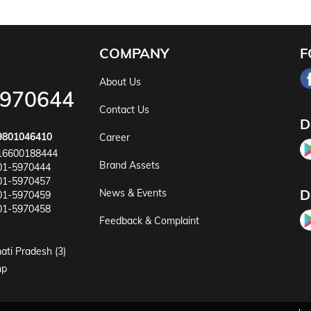
COMPANY
F
About Us
5970644
Contact Us
D
9801046410
Career
16600188444
Brand Assets
01-5970444
01-5970457
D
News & Events
01-5970459
01-5970458
Feedback & Complaint
ati Pradesh (3)
np