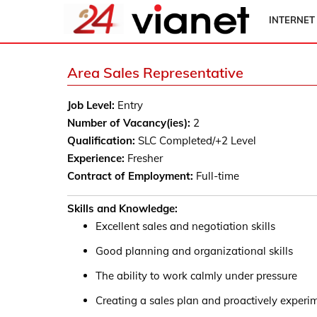
INTERNET
Area Sales Representative
Job Level:
Entry
Number of Vacancy(ies):
2
Qualification:
SLC Completed/+2 Level
Experience:
Fresher
Contract of Employment:
Full-time
Skills and Knowledge:
Excellent sales and negotiation skills
Good planning and organizational skills
The ability to work calmly under pressure
Creating a sales plan and proactively experi