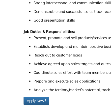
Strong interpersonal and communication skil
Demonstrable and successful sales track reco
Good presentation skills
Job Duties & Responsibilities:
Present, promote and sell products/services u
Establish, develop and maintain positive bus
Reach out to customer leads
Achieve agreed upon sales targets and outc
Coordinate sales effort with team members 
Prepare and execute sales applications
Analyze the territory/market’s potential, track
Apply Now !