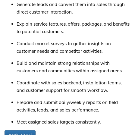
Generate leads and convert them into sales through
direct customer interaction.
Explain service features, offers, packages, and benefits
to potential customers.
Conduct market surveys to gather insights on
customer needs and competitor activities.
Build and maintain strong relationships with
customers and communities within assigned areas.
Coordinate with sales backend, installation teams,
and customer support for smooth workflow.
Prepare and submit daily/weekly reports on field
activities, leads, and sales performance.
Meet assigned sales targets consistently.