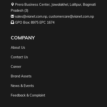
Prera Business Center, Jawalakhel, Lalitpur, Bagmati
Pradesh (3)
sales@vianet.com.np
,
customercare@vianet.com.np
GPO Box: 8975 EPC 1674
COMPANY
About Us
Contact Us
Career
Brand Assets
News & Events
Feedback & Complaint