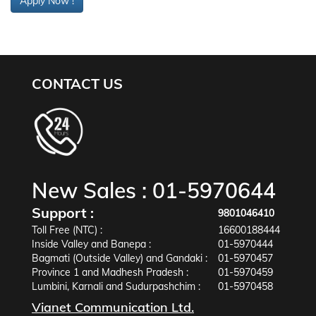
Apply Now !
CONTACT US
New Sales :
01-5970644
Support :
9801046410
Toll Free (NTC) :
16600188444
Inside Valley and Banepa :
01-5970444
Bagmati (Outside Valley) and Gandaki :
01-5970457
Province 1 and Madhesh Pradesh :
01-5970459
Lumbini, Karnali and Sudurpashchim :
01-5970458
Vianet Communication Ltd.