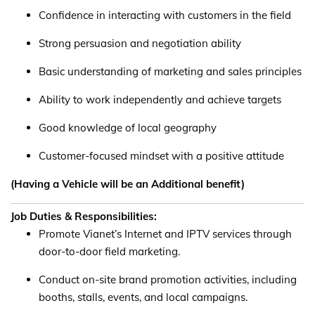
Confidence in interacting with customers in the field
Strong persuasion and negotiation ability
Basic understanding of marketing and sales principles
Ability to work independently and achieve targets
Good knowledge of local geography
Customer-focused mindset with a positive attitude
(Having a Vehicle will be an Additional benefit)
Job Duties & Responsibilities:
Promote Vianet’s Internet and IPTV services through
door-to-door field marketing.
Conduct on-site brand promotion activities, including
booths, stalls, events, and local campaigns.