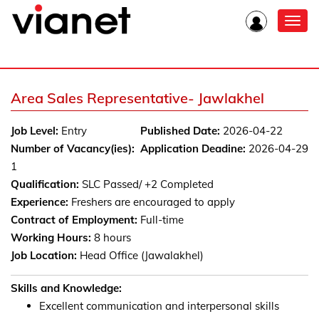
Toggl
navig
Area Sales Representative- Jawlakhel
Job Level:
Entry
Published Date:
2026-04-22
Number of Vacancy(ies):
Application Deadine:
2026-04-29
1
Qualification:
SLC Passed/ +2 Completed
Experience:
Freshers are encouraged to apply
Contract of Employment:
Full-time
Working Hours:
8 hours
Job Location:
Head Office (Jawalakhel)
Skills and Knowledge:
Excellent communication and interpersonal skills