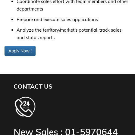
Coordinate sales effort with team members and other
departments
Prepare and execute sales applications
Analyze the territory/market’s potential, track sales
and status reports
Apply Now !
CONTACT US
New Sales :
01-5970644