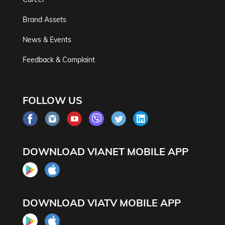
Brand Assets
News & Events
Feedback & Complaint
FOLLOW US
DOWNLOAD VIANET MOBILE APP
DOWNLOAD VIATV MOBILE APP