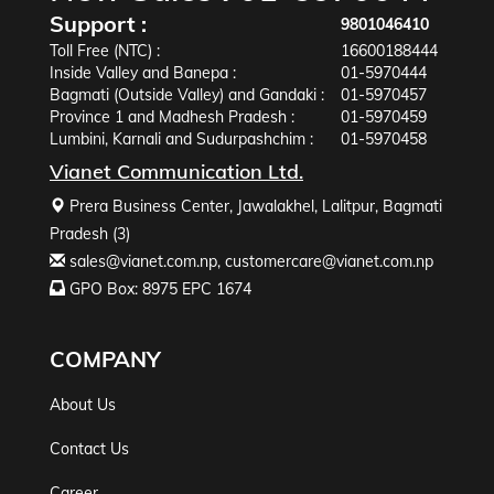
Support :
9801046410
Toll Free (NTC) :
16600188444
Inside Valley and Banepa :
01-5970444
Bagmati (Outside Valley) and Gandaki :
01-5970457
Province 1 and Madhesh Pradesh :
01-5970459
Lumbini, Karnali and Sudurpashchim :
01-5970458
Vianet Communication Ltd.
Prera Business Center, Jawalakhel, Lalitpur, Bagmati
Pradesh (3)
sales@vianet.com.np
,
customercare@vianet.com.np
GPO Box: 8975 EPC 1674
COMPANY
About Us
Contact Us
Career