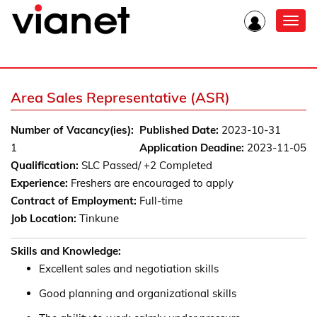
Toggl
navig
Area Sales Representative (ASR)
Number of Vacancy(ies):
Published Date:
2023-10-31
1
Application Deadine:
2023-11-05
Qualification:
SLC Passed/ +2 Completed
Experience:
Freshers are encouraged to apply
Contract of Employment:
Full-time
Job Location:
Tinkune
Skills and Knowledge:
Excellent sales and negotiation skills
Good planning and organizational skills