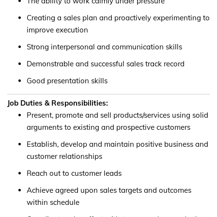
The ability to work calmly under pressure
Creating a sales plan and proactively experimenting to
improve execution
Strong interpersonal and communication skills
Demonstrable and successful sales track record
Good presentation skills
Job Duties & Responsibilities:
Present, promote and sell products/services using solid
arguments to existing and prospective customers
Establish, develop and maintain positive business and
customer relationships
Reach out to customer leads
Achieve agreed upon sales targets and outcomes
within schedule