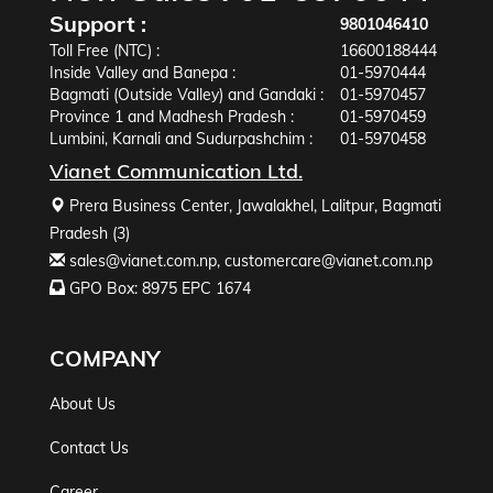
Support :
9801046410
Toll Free (NTC) :
16600188444
Inside Valley and Banepa :
01-5970444
Bagmati (Outside Valley) and Gandaki :
01-5970457
Province 1 and Madhesh Pradesh :
01-5970459
Lumbini, Karnali and Sudurpashchim :
01-5970458
Vianet Communication Ltd.
Prera Business Center, Jawalakhel, Lalitpur, Bagmati
Pradesh (3)
sales@vianet.com.np
,
customercare@vianet.com.np
GPO Box: 8975 EPC 1674
COMPANY
About Us
Contact Us
Career