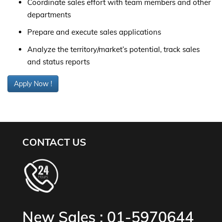
Coordinate sales effort with team members and other
departments
Prepare and execute sales applications
Analyze the territory/market’s potential, track sales
and status reports
Apply Now !
CONTACT US
New Sales :
01-5970644