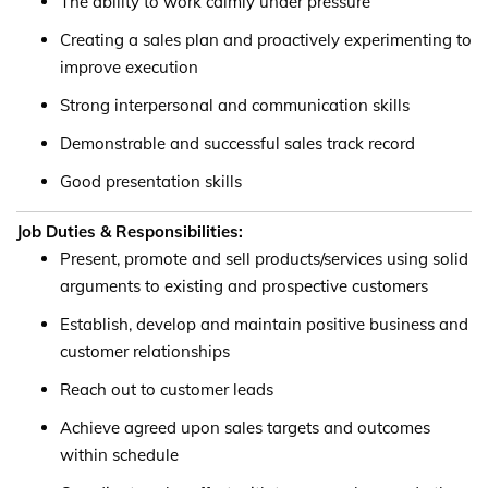
The ability to work calmly under pressure
Creating a sales plan and proactively experimenting to
improve execution
Strong interpersonal and communication skills
Demonstrable and successful sales track record
Good presentation skills
Job Duties & Responsibilities:
Present, promote and sell products/services using solid
arguments to existing and prospective customers
Establish, develop and maintain positive business and
customer relationships
Reach out to customer leads
Achieve agreed upon sales targets and outcomes
within schedule