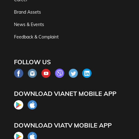
Brand Assets
News & Events
Feedback & Complaint
FOLLOW US
DOWNLOAD VIANET MOBILE APP
DOWNLOAD VIATV MOBILE APP