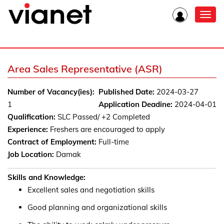
Toggl
navig
Area Sales Representative (ASR)
Number of Vacancy(ies):
Published Date:
2024-03-27
1
Application Deadine:
2024-04-01
Qualification:
SLC Passed/ +2 Completed
Experience:
Freshers are encouraged to apply
Contract of Employment:
Full-time
Job Location:
Damak
Skills and Knowledge:
Excellent sales and negotiation skills
Good planning and organizational skills