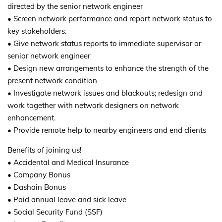
directed by the senior network engineer
• Screen network performance and report network status to
key stakeholders.
• Give network status reports to immediate supervisor or
senior network engineer
• Design new arrangements to enhance the strength of the
present network condition
• Investigate network issues and blackouts; redesign and
work together with network designers on network
enhancement.
• Provide remote help to nearby engineers and end clients
Benefits of joining us!
• Accidental and Medical Insurance
• Company Bonus
• Dashain Bonus
• Paid annual leave and sick leave
• Social Security Fund (SSF)