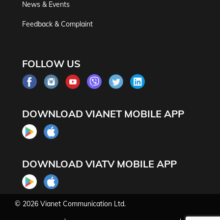
News & Events
Feedback & Complaint
FOLLOW US
DOWNLOAD VIANET MOBILE APP
DOWNLOAD VIATV MOBILE APP
© 2026
Vianet Communication Ltd.