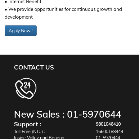
• Internet Benefit
• We provide opportunities for continuous growth and
development
Apply Now !
CONTACT US
New Sales :
01-5970644
Support :
9801046410
Toll Free (NTC) :
16600188444
Inside Valley and Banepa :
01-5970444