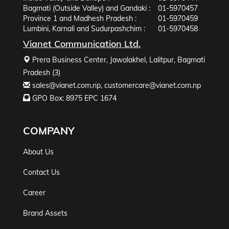
Bagmati (Outside Valley) and Gandaki :
01-5970457
Province 1 and Madhesh Pradesh :
01-5970459
Lumbini, Karnali and Sudurpashchim :
01-5970458
Vianet Communication Ltd.
Prera Business Center, Jawalakhel, Lalitpur, Bagmati
Pradesh (3)
sales@vianet.com.np
,
customercare@vianet.com.np
GPO Box: 8975 EPC 1674
COMPANY
About Us
Contact Us
Career
Brand Assets