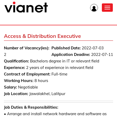
Toggl
navig
Access & Distribution Executive
Number of Vacancy(ies):
Published Date:
2022-07-03
2
Application Deadine:
2022-07-11
Qualification:
Bachelors degree in IT or relevant field
Experience:
2 years of experience in relevant field
Contract of Employment:
Full-time
Working Hours:
8 hours
Salary:
Negotiable
Job Location:
Jawalakhel, Lalitpur
Job Duties & Responsibilities:
• Arrange and install network hardware and software as