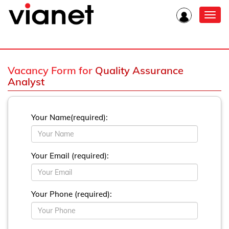
Toggl
navig
Vacancy Form for
Quality Assurance
Analyst
Your Name(required):
Your Email (required):
Your Phone (required):