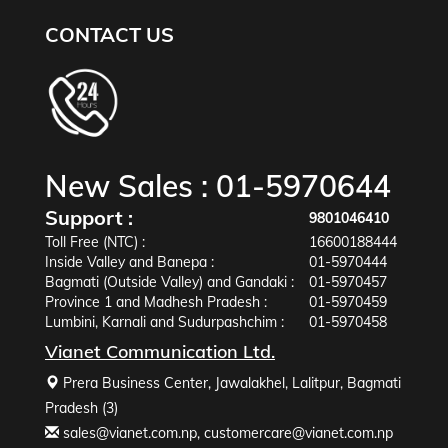
CONTACT US
New Sales :
01-5970644
Support :
9801046410
Toll Free (NTC) :
16600188444
Inside Valley and Banepa :
01-5970444
Bagmati (Outside Valley) and Gandaki :
01-5970457
Province 1 and Madhesh Pradesh :
01-5970459
Lumbini, Karnali and Sudurpashchim :
01-5970458
Vianet Communication Ltd.
Prera Business Center, Jawalakhel, Lalitpur, Bagmati
Pradesh (3)
sales@vianet.com.np
,
customercare@vianet.com.np