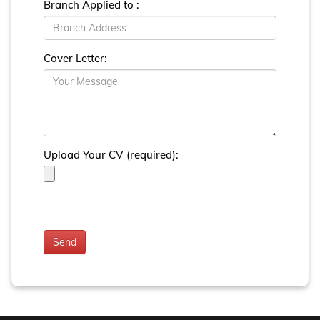
Branch Applied to :
Cover Letter:
Upload Your CV (required):