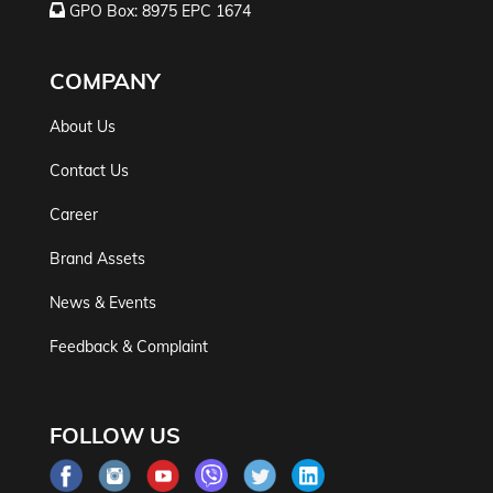
GPO Box: 8975 EPC 1674
COMPANY
About Us
Contact Us
Career
Brand Assets
News & Events
Feedback & Complaint
FOLLOW US