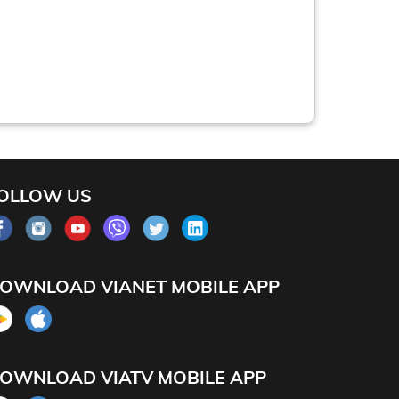
OLLOW US
OWNLOAD VIANET MOBILE APP
OWNLOAD VIATV MOBILE APP