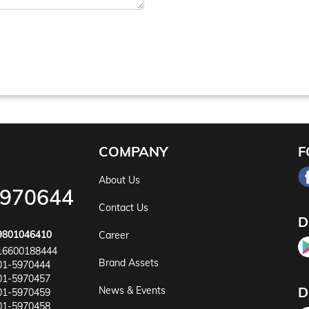
COMPANY
F
About Us
5970644
Contact Us
D
9801046410
Career
16600188444
Brand Assets
01-5970444
01-5970457
D
News & Events
01-5970459
01-5970458