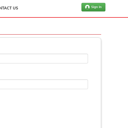
Sign In
NTACT US