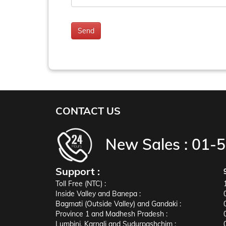
CONTACT US
New Sales :
01-
Support :
Toll Free (NTC) :
Inside Valley and Banepa :
Bagmati (Outside Valley) and Gandaki :
Province 1 and Madhesh Pradesh :
Lumbini, Karnali and Sudurpashchim :