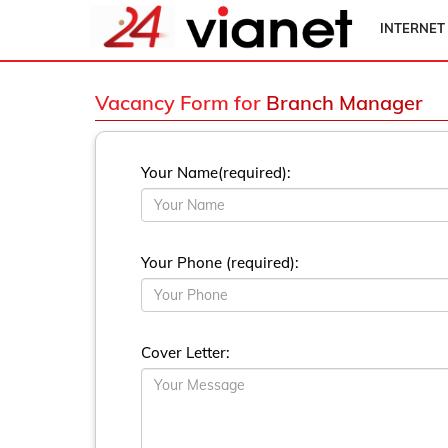
INTERNET
Vacancy Form for
Branch Manager
Your Name(required):
Your Phone (required):
Cover Letter: