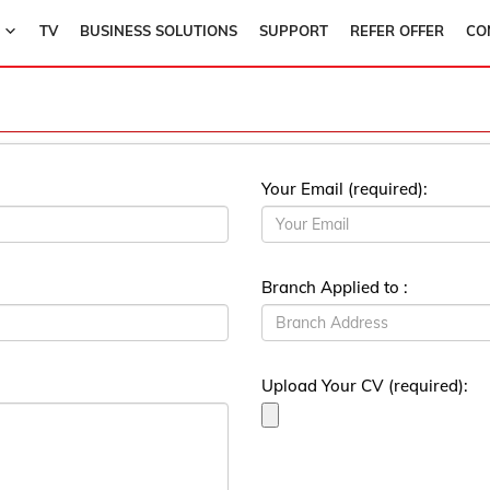
TV
BUSINESS SOLUTIONS
SUPPORT
REFER OFFER
CO
Your Email (required):
Branch Applied to :
Upload Your CV (required):