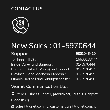
CONTACT US
New Sales :
01-5970644
Support :
9801046410
Toll Free (NTC) :
16600188444
Inside Valley and Banepa :
01-5970444
Bagmati (Outside Valley) and Gandaki :
01-5970457
Province 1 and Madhesh Pradesh :
01-5970459
Lumbini, Karnali and Sudurpashchim :
01-5970458
Vianet Communication Ltd.
Prera Business Center, Jawalakhel, Lalitpur, Bagmati
Pradesh (3)
sales@vianet.com.np
,
customercare@vianet.com.np