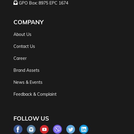
GPO Box: 8975 EPC 1674
COMPANY
About Us
Contact Us
Career
Brand Assets
News & Events
Feedback & Complaint
FOLLOW US