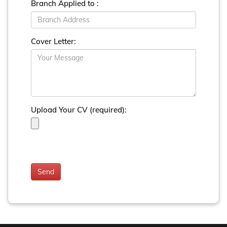
Branch Applied to :
Cover Letter:
Upload Your CV (required):