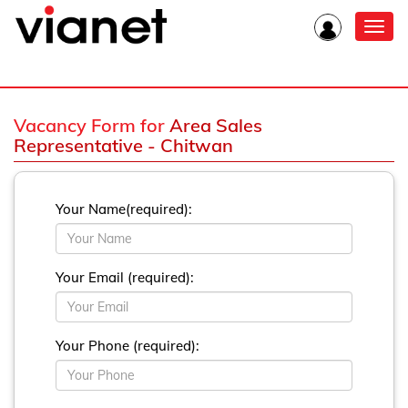
Toggl
navig
Vacancy Form for
Area Sales
Representative - Chitwan
Your Name(required):
Your Email (required):
Your Phone (required):