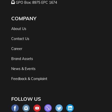
GPO Box: 8975 EPC 1674
COMPANY
About Us
Contact Us
Career
Brand Assets
News & Events
Feedback & Complaint
FOLLOW US