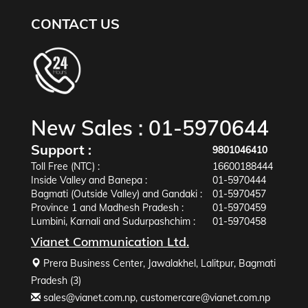
CONTACT US
New Sales :
01-5970644
Support :
9801046410
Toll Free (NTC) :
16600188444
Inside Valley and Banepa :
01-5970444
Bagmati (Outside Valley) and Gandaki :
01-5970457
Province 1 and Madhesh Pradesh :
01-5970459
Lumbini, Karnali and Sudurpashchim :
01-5970458
Vianet Communication Ltd.
Prera Business Center, Jawalakhel, Lalitpur, Bagmati
Pradesh (3)
sales@vianet.com.np
,
customercare@vianet.com.np