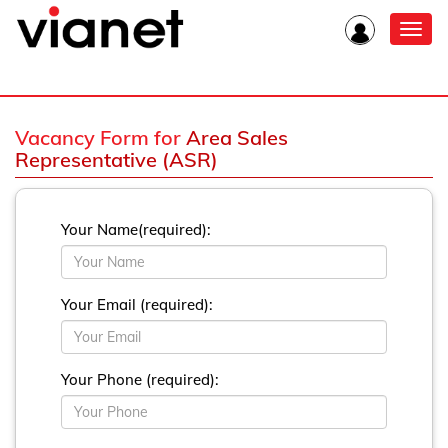
Toggl
navig
Vacancy Form for
Area Sales
Representative (ASR)
Your Name(required):
Your Email (required):
Your Phone (required):