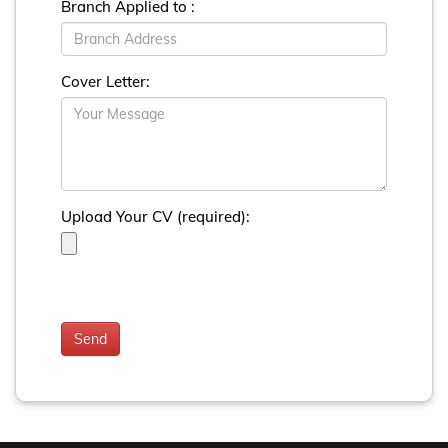
Branch Applied to :
Cover Letter:
Upload Your CV (required):